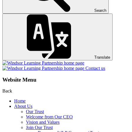
Search
Translate
Contact us
Website Menu
Back
Home
About Us
Our Trust
Welcome from Our CEO
Vision and Values
Join Our Trust