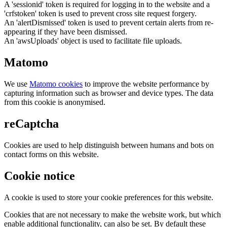
A 'sessionid' token is required for logging in to the website and a
'crfstoken' token is used to prevent cross site request forgery.
An 'alertDismissed' token is used to prevent certain alerts from re-
appearing if they have been dismissed.
An 'awsUploads' object is used to facilitate file uploads.
Matomo
We use
Matomo cookies
to improve the website performance by
capturing information such as browser and device types. The data
from this cookie is anonymised.
reCaptcha
Cookies are used to help distinguish between humans and bots on
contact forms on this website.
Cookie notice
A cookie is used to store your cookie preferences for this website.
Cookies that are not necessary to make the website work, but which
enable additional functionality, can also be set. By default these