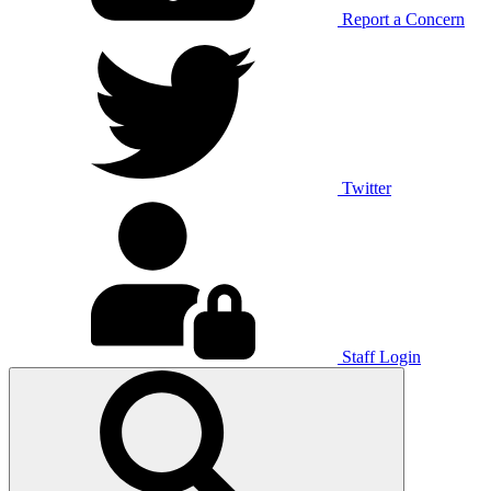
Report a Concern
Twitter
Staff Login