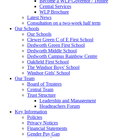
Become a WLP Governor / Trustee
Central Services
WLP Brochure
Latest News
Consultation on a two-week half term
Our Schools
Our Schools
Clewer Green C of E First School
Dedworth Green First School
Dedworth Middle School
Dedworth Campus Rainbow Centre
Oakfield First School
The Windsor Boys' School
Windsor Girls' School
Our Team
Board of Trustees
Central Team
Trust Structure
Leadership and Management
Headteachers Forum
Key Information
Policies
Privacy Notices
Financial Statements
Gender Pay Gap