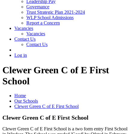
Leadership Pay
Governance
Trust Strategic Plan 2021-2024
WLP School Admissions
Report a Concern
Vacancies
Vacancies
Contact Us
Contact Us
Log in
Clewer Green C of E First
School
Home
Our Schools
Clewer Green C of E First School
Clewer Green C of E First School
Clewer Green C of E First School is a two form entry First School