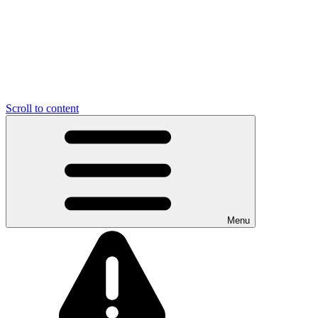
Scroll to content
Menu