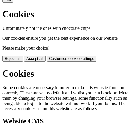
Cookies
Unfortunately not the ones with chocolate chips.
Our cookies ensure you get the best experience on our website.
Please make your choice!
Reject all
Accept all
Customise cookie settings
Cookies
Some cookies are necessary in order to make this website function
correctly. These are set by default and whilst you can block or delete
them by changing your browser settings, some functionality such as
being able to log in to the website will not work if you do this. The
necessary cookies set on this website are as follows:
Website CMS