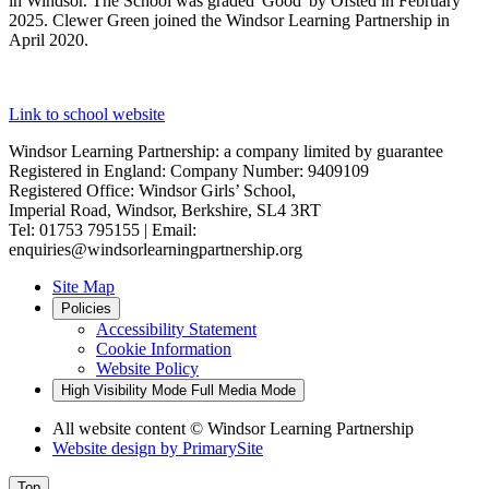
in Windsor. The School was graded 'Good' by Ofsted in February
2025. Clewer Green joined the Windsor Learning Partnership in
April 2020.
Link to school website
Windsor Learning Partnership: a company limited by guarantee
Registered in England: Company Number: 9409109
Registered Office: Windsor Girls’ School,
Imperial Road, Windsor, Berkshire, SL4 3RT
Tel: 01753 795155 | Email:
enquiries@windsorlearningpartnership.org
Site Map
Policies
Accessibility Statement
Cookie Information
Website Policy
High Visibility Mode
Full Media Mode
All website content
© Windsor Learning Partnership
Website design by
PrimarySite
Top