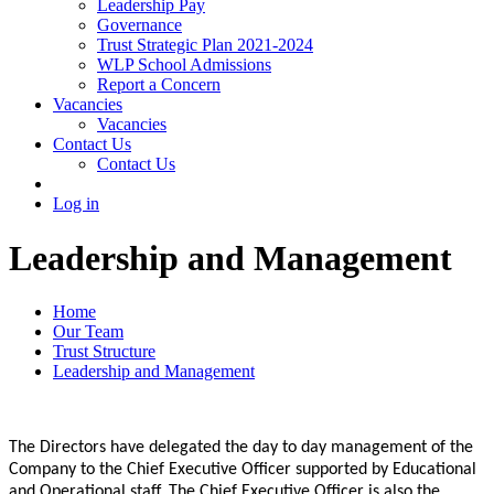
Leadership Pay
Governance
Trust Strategic Plan 2021-2024
WLP School Admissions
Report a Concern
Vacancies
Vacancies
Contact Us
Contact Us
Log in
Leadership and Management
Home
Our Team
Trust Structure
Leadership and Management
The Directors have delegated the day to day management of the
Company to the Chief Executive Officer supported by Educational
and Operational staff. The Chief Executive Officer is also the