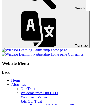
Search
Translate
Contact us
Website Menu
Back
Home
About Us
Our Trust
Welcome from Our CEO
Vision and Values
Join Our Trust