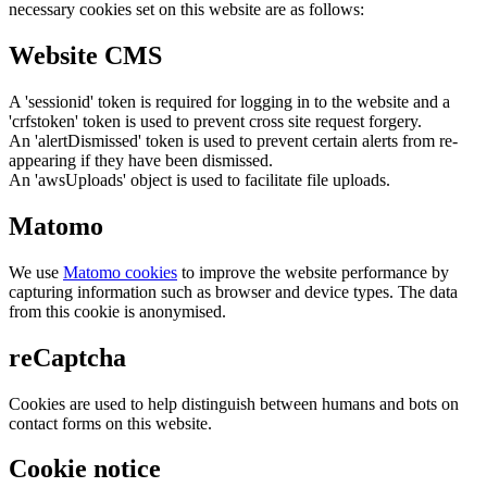
necessary cookies set on this website are as follows:
Website CMS
A 'sessionid' token is required for logging in to the website and a
'crfstoken' token is used to prevent cross site request forgery.
An 'alertDismissed' token is used to prevent certain alerts from re-
appearing if they have been dismissed.
An 'awsUploads' object is used to facilitate file uploads.
Matomo
We use
Matomo cookies
to improve the website performance by
capturing information such as browser and device types. The data
from this cookie is anonymised.
reCaptcha
Cookies are used to help distinguish between humans and bots on
contact forms on this website.
Cookie notice