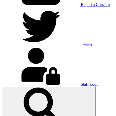
Report a Concern
Twitter
Staff Login