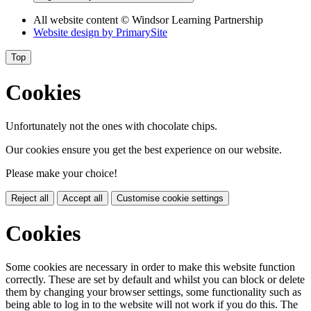
All website content
© Windsor Learning Partnership
Website design by
PrimarySite
Top
Cookies
Unfortunately not the ones with chocolate chips.
Our cookies ensure you get the best experience on our website.
Please make your choice!
Reject all
Accept all
Customise cookie settings
Cookies
Some cookies are necessary in order to make this website function
correctly. These are set by default and whilst you can block or delete
them by changing your browser settings, some functionality such as
being able to log in to the website will not work if you do this. The