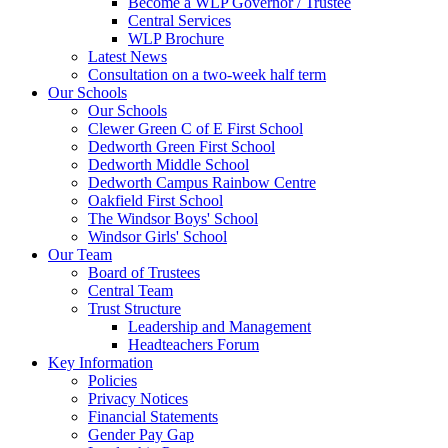
Become a WLP Governor / Trustee
Central Services
WLP Brochure
Latest News
Consultation on a two-week half term
Our Schools
Our Schools
Clewer Green C of E First School
Dedworth Green First School
Dedworth Middle School
Dedworth Campus Rainbow Centre
Oakfield First School
The Windsor Boys' School
Windsor Girls' School
Our Team
Board of Trustees
Central Team
Trust Structure
Leadership and Management
Headteachers Forum
Key Information
Policies
Privacy Notices
Financial Statements
Gender Pay Gap