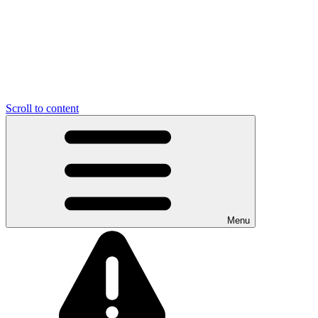
Scroll to content
Menu