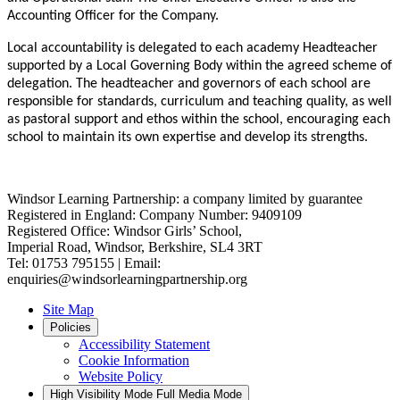
Accounting Officer for the Company.
Local accountability is delegated to each academy Headteacher
supported by a Local Governing Body within the agreed scheme of
delegation. The headteacher and governors of each school are
responsible for standards, curriculum and teaching quality, as well
as pastoral support and ethos within the school, encouraging each
school to maintain its own expertise and develop its strengths.
Windsor Learning Partnership: a company limited by guarantee
Registered in England: Company Number: 9409109
Registered Office: Windsor Girls’ School,
Imperial Road, Windsor, Berkshire, SL4 3RT
Tel: 01753 795155 | Email:
enquiries@windsorlearningpartnership.org
Site Map
Policies
Accessibility Statement
Cookie Information
Website Policy
High Visibility Mode
Full Media Mode