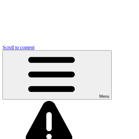
Scroll to content
Menu