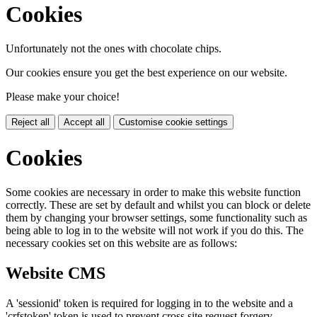
Cookies
Unfortunately not the ones with chocolate chips.
Our cookies ensure you get the best experience on our website.
Please make your choice!
Reject all
Accept all
Customise cookie settings
Cookies
Some cookies are necessary in order to make this website function
correctly. These are set by default and whilst you can block or delete
them by changing your browser settings, some functionality such as
being able to log in to the website will not work if you do this. The
necessary cookies set on this website are as follows:
Website CMS
A 'sessionid' token is required for logging in to the website and a
'crfstoken' token is used to prevent cross site request forgery.