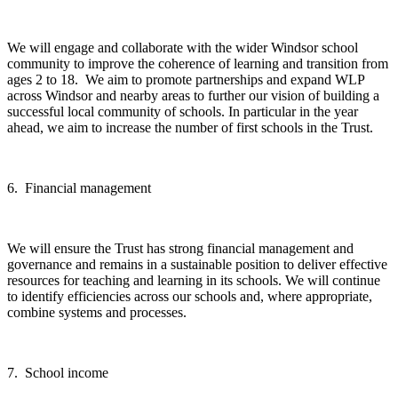
We will engage and collaborate with the wider Windsor school
community to improve the coherence of learning and transition from
ages 2 to 18. We aim to promote partnerships and expand WLP
across Windsor and nearby areas to further our vision of building a
successful local community of schools. In particular in the year
ahead, we aim to increase the number of first schools in the Trust.
6. Financial management
We will ensure the Trust has strong financial management and
governance and remains in a sustainable position to deliver effective
resources for teaching and learning in its schools. We will continue
to identify efficiencies across our schools and, where appropriate,
combine systems and processes.
7. School income