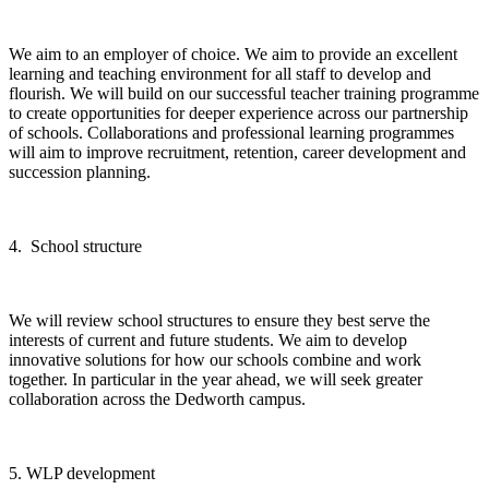
We aim to an employer of choice. We aim to provide an excellent
learning and teaching environment for all staff to develop and
flourish. We will build on our successful teacher training programme
to create opportunities for deeper experience across our partnership
of schools. Collaborations and professional learning programmes
will aim to improve recruitment, retention, career development and
succession planning.
4. School structure
We will review school structures to ensure they best serve the
interests of current and future students. We aim to develop
innovative solutions for how our schools combine and work
together. In particular in the year ahead, we will seek greater
collaboration across the Dedworth campus.
5. WLP development