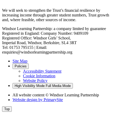
We will seek to strengthen the Trust’s financial resilience by
increasing income through greater student numbers, Trust growth
and, where feasible, other sources of income.
Windsor Learning Partnership: a company limited by guarantee
Registered in England: Company Number: 9409109
Registered Office: Windsor Girls’ School,
Imperial Road, Windsor, Berkshire, SL4 3RT
Tel: 01753 795155 | Email:
enquiries@windsorlearningpartnership.org
Site Map
Policies
Accessibility Statement
Cookie Information
Website Policy
High Visibility Mode
Full Media Mode
All website content
© Windsor Learning Partnership
Website design by
PrimarySite
Top