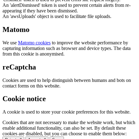
An 'alertDismissed' token is used to prevent certain alerts from re-
appearing if they have been dismissed.
An 'awsUploads' object is used to facilitate file uploads.
Matomo
We use
Matomo cookies
to improve the website performance by
capturing information such as browser and device types. The data
from this cookie is anonymised.
reCaptcha
Cookies are used to help distinguish between humans and bots on
contact forms on this website.
Cookie notice
A cookie is used to store your cookie preferences for this website.
Cookies that are not necessary to make the website work, but which
enable additional functionality, can also be set. By default these
cookies are disabled, but you can choose to enable them below: