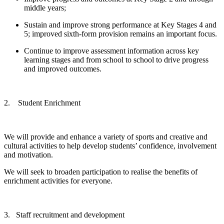
middle years;
Sustain and improve strong performance at Key Stages 4 and
5; improved sixth-form provision remains an important focus.
Continue to improve assessment
information
across key
learning stages and from school to school to drive progress
and improved outcomes.
2. Student Enrichment
We will provide and enhance a variety of sports and creative and
cultural activities to help develop students’ confidence, involvement
and motivation.
We will seek to broaden participation to realise the benefits of
enrichment activities for everyone.
3. Staff recruitment and development