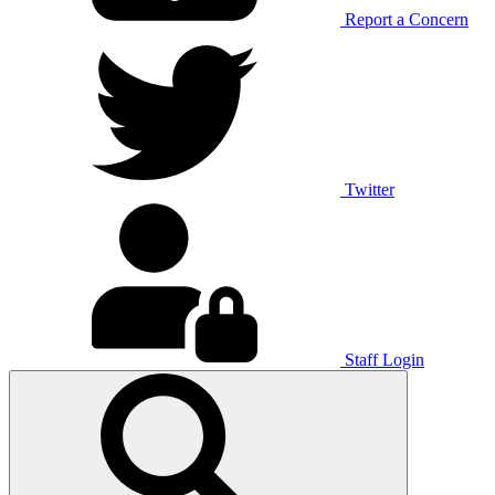
Report a Concern
Twitter
Staff Login