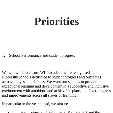
Priorities
1. School Performance and student progress
We will work to ensure WLP academies are recognised as
successful schools dedicated to student progress and outcomes
across all ages and abilities. We want our schools to provide
exceptional learning and development in a supportive and inclusive
environment with ambitious and achievable plans to deliver progress
and improvements across all stages of learning.
In particular in the year ahead, we aim to:
Improve progress and outcomes at Key Stage 2 and through