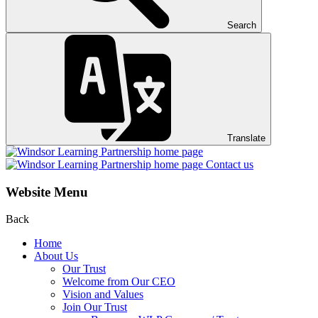
Search
Translate
Contact us
Website Menu
Back
Home
About Us
Our Trust
Welcome from Our CEO
Vision and Values
Join Our Trust