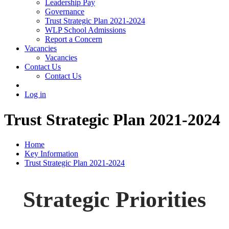
Leadership Pay
Governance
Trust Strategic Plan 2021-2024
WLP School Admissions
Report a Concern
Vacancies
Vacancies
Contact Us
Contact Us
Log in
Trust Strategic Plan 2021-2024
Home
Key Information
Trust Strategic Plan 2021-2024
Strategic Priorities