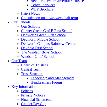
Become a WLP Governor / Trustee
Central Services
WLP Brochure
Latest News
Consultation on a two-week half term
Our Schools
Our Schools
Clewer Green C of E First School
Dedworth Green First School
Dedworth Middle School
Dedworth Campus Rainbow Centre
Oakfield First School
The Windsor Boys' School
Windsor Girls' School
Our Team
Board of Trustees
Central Team
Trust Structure
Leadership and Management
Headteachers Forum
Key Information
Policies
Privacy Notices
Financial Statements
Gender Pay Gap