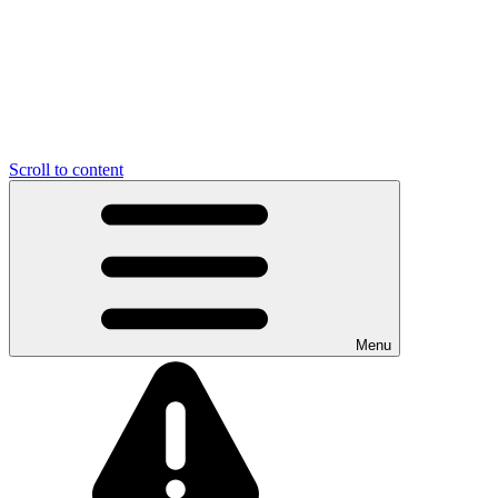
Scroll to content
Menu