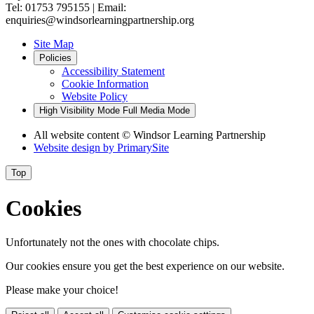
Tel: 01753 795155 | Email:
enquiries@windsorlearningpartnership.org
Site Map
Policies
Accessibility Statement
Cookie Information
Website Policy
High Visibility Mode
Full Media Mode
All website content
© Windsor Learning Partnership
Website design by
PrimarySite
Top
Cookies
Unfortunately not the ones with chocolate chips.
Our cookies ensure you get the best experience on our website.
Please make your choice!