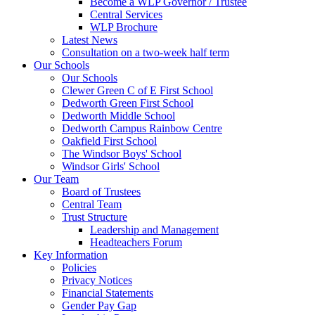
Become a WLP Governor / Trustee
Central Services
WLP Brochure
Latest News
Consultation on a two-week half term
Our Schools
Our Schools
Clewer Green C of E First School
Dedworth Green First School
Dedworth Middle School
Dedworth Campus Rainbow Centre
Oakfield First School
The Windsor Boys' School
Windsor Girls' School
Our Team
Board of Trustees
Central Team
Trust Structure
Leadership and Management
Headteachers Forum
Key Information
Policies
Privacy Notices
Financial Statements
Gender Pay Gap