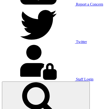
Report a Concern
Twitter
Staff Login