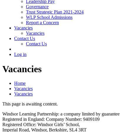
Leadership Pay
Governance
Trust Strategic Plan 2021-2024
WLP School Admissions
Report a Concern
Vacancies
Vacancies
Contact Us
Contact Us
Log in
Vacancies
Home
Vacancies
Vacancies
This page is awaiting content.
Windsor Learning Partnership: a company limited by guarantee
Registered in England: Company Number: 9409109
Registered Office: Windsor Girls’ School,
Imperial Road, Windsor, Berkshire, SL4 3RT