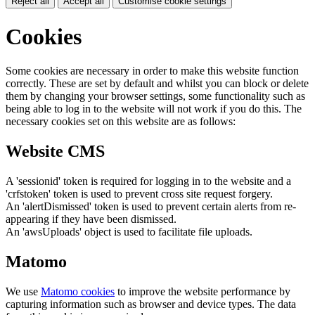
Reject all
Accept all
Customise cookie settings
Cookies
Some cookies are necessary in order to make this website function
correctly. These are set by default and whilst you can block or delete
them by changing your browser settings, some functionality such as
being able to log in to the website will not work if you do this. The
necessary cookies set on this website are as follows:
Website CMS
A 'sessionid' token is required for logging in to the website and a
'crfstoken' token is used to prevent cross site request forgery.
An 'alertDismissed' token is used to prevent certain alerts from re-
appearing if they have been dismissed.
An 'awsUploads' object is used to facilitate file uploads.
Matomo
We use
Matomo cookies
to improve the website performance by
capturing information such as browser and device types. The data