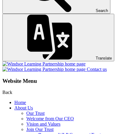
Search
Translate
Contact us
Website Menu
Back
Home
About Us
Our Trust
Welcome from Our CEO
Vision and Values
Join Our Trust