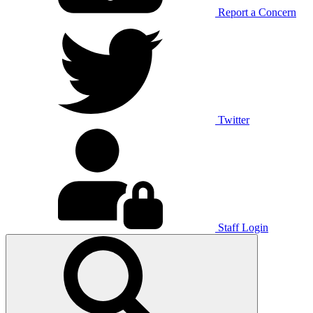
Report a Concern
Twitter
Staff Login