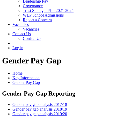
Leadership Pay
Governance
Trust Strategic Plan 2021-2024
WLP School Admissions
Report a Concern
Vacancies
Vacancies
Contact Us
Contact Us
Log in
Gender Pay Gap
Home
Key Information
Gender Pay Gap
Gender Pay Gap Reporting
Gender pay gap analysis 2017/18
Gender pay gap analysis 2018/19
Gender pay gap analysis 2019/20