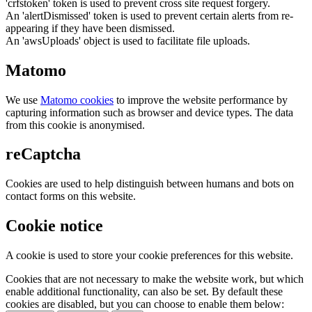
'crfstoken' token is used to prevent cross site request forgery.
An 'alertDismissed' token is used to prevent certain alerts from re-
appearing if they have been dismissed.
An 'awsUploads' object is used to facilitate file uploads.
Matomo
We use
Matomo cookies
to improve the website performance by
capturing information such as browser and device types. The data
from this cookie is anonymised.
reCaptcha
Cookies are used to help distinguish between humans and bots on
contact forms on this website.
Cookie notice
A cookie is used to store your cookie preferences for this website.
Cookies that are not necessary to make the website work, but which
enable additional functionality, can also be set. By default these
cookies are disabled, but you can choose to enable them below: