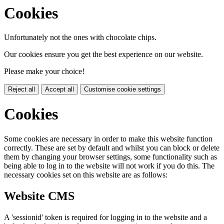
Cookies
Unfortunately not the ones with chocolate chips.
Our cookies ensure you get the best experience on our website.
Please make your choice!
Reject all
Accept all
Customise cookie settings
Cookies
Some cookies are necessary in order to make this website function
correctly. These are set by default and whilst you can block or delete
them by changing your browser settings, some functionality such as
being able to log in to the website will not work if you do this. The
necessary cookies set on this website are as follows:
Website CMS
A 'sessionid' token is required for logging in to the website and a