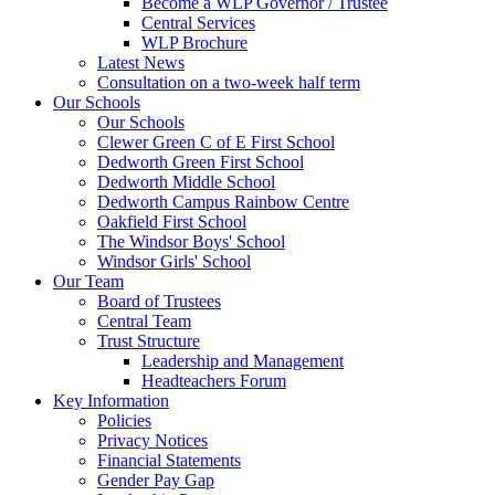
Become a WLP Governor / Trustee
Central Services
WLP Brochure
Latest News
Consultation on a two-week half term
Our Schools
Our Schools
Clewer Green C of E First School
Dedworth Green First School
Dedworth Middle School
Dedworth Campus Rainbow Centre
Oakfield First School
The Windsor Boys' School
Windsor Girls' School
Our Team
Board of Trustees
Central Team
Trust Structure
Leadership and Management
Headteachers Forum
Key Information
Policies
Privacy Notices
Financial Statements
Gender Pay Gap