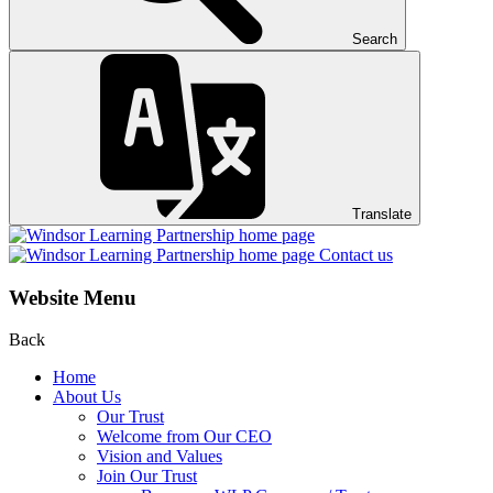
Search
Translate
Contact us
Website Menu
Back
Home
About Us
Our Trust
Welcome from Our CEO
Vision and Values
Join Our Trust