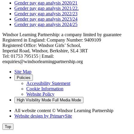
Gender pay gap analysis 2020/21
Gender pay gap analysis 2021/22.
Gender pay gap analysis 2022/23
Gender pay gap analysis 2023/24
Gender pay gap analysis 2024/25
Windsor Learning Partnership: a company limited by guarantee
Registered in England: Company Number: 9409109
Registered Office: Windsor Girls’ School,
Imperial Road, Windsor, Berkshire, SL4 3RT
Tel: 01753 795155 | Email:
enquiries@windsorlearningpartnership.org
Site Map
Policies
Accessibility Statement
Cookie Information
Website Policy
High Visibility Mode
Full Media Mode
All website content
© Windsor Learning Partnership
Website design by
PrimarySite
Top