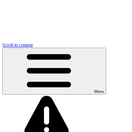
Scroll to content
Menu