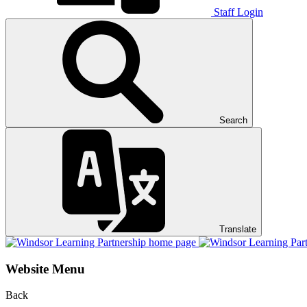
Staff Login
Search
Translate
Website Menu
Back