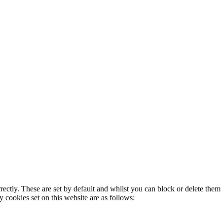
rectly. These are set by default and whilst you can block or delete the
y cookies set on this website are as follows: