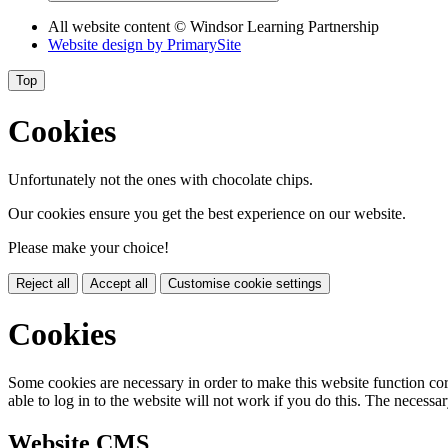
All website content
© Windsor Learning Partnership
Website design by
PrimarySite
Top
Cookies
Unfortunately not the ones with chocolate chips.
Our cookies ensure you get the best experience on our website.
Please make your choice!
Reject all
Accept all
Customise cookie settings
Cookies
Some cookies are necessary in order to make this website function cor
able to log in to the website will not work if you do this. The necessar
Website CMS