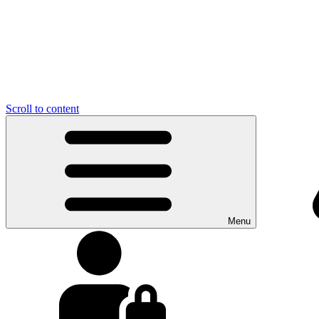
Scroll to content
Menu