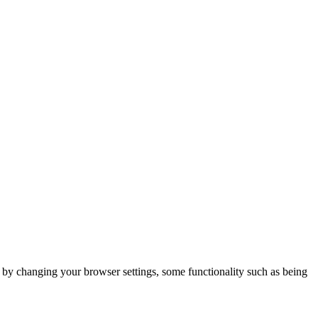
m by changing your browser settings, some functionality such as being