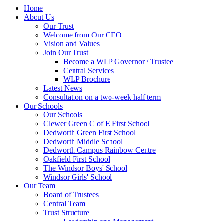
Home
About Us
Our Trust
Welcome from Our CEO
Vision and Values
Join Our Trust
Become a WLP Governor / Trustee
Central Services
WLP Brochure
Latest News
Consultation on a two-week half term
Our Schools
Our Schools
Clewer Green C of E First School
Dedworth Green First School
Dedworth Middle School
Dedworth Campus Rainbow Centre
Oakfield First School
The Windsor Boys' School
Windsor Girls' School
Our Team
Board of Trustees
Central Team
Trust Structure