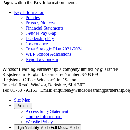
Pages within the Key Information menu:
Key Information
Policies
Privacy Notices
Financial Statements
Gender Pay Gap
Leadership Pay
Governance
Trust Strategic Plan 2021-2024
WLP School Admissions
Report a Concern
Windsor Learning Partnership: a company limited by guarantee
Registered in England: Company Number: 9409109
Registered Office: Windsor Girls’ School,
Imperial Road, Windsor, Berkshire, SL4 3RT
Tel: 01753 795155 | Email: enquiries@windsorlearningpartnership.or
Site Map
Policies
Accessibility Statement
Cookie Information
Website Policy
High Visibility Mode
Full Media Mode