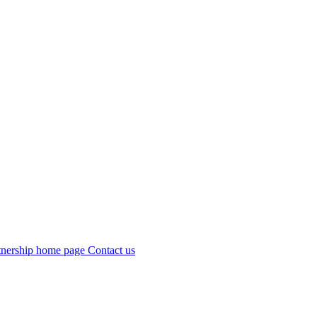
Contact us