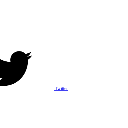
Twitter