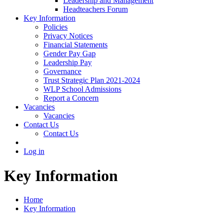
Leadership and Management
Headteachers Forum
Key Information
Policies
Privacy Notices
Financial Statements
Gender Pay Gap
Leadership Pay
Governance
Trust Strategic Plan 2021-2024
WLP School Admissions
Report a Concern
Vacancies
Vacancies
Contact Us
Contact Us
Log in
Key Information
Home
Key Information