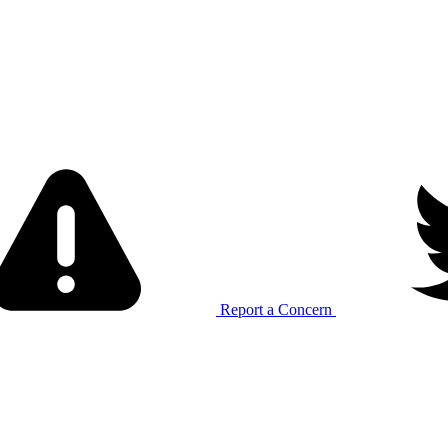
Report a Concern