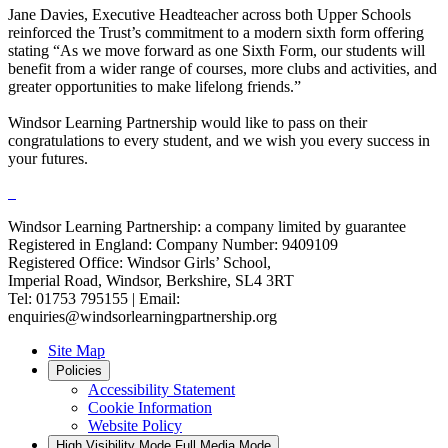
Jane Davies, Executive Headteacher across both Upper Schools
reinforced the Trust’s commitment to a modern sixth form offering
stating “As we move forward as one Sixth Form, our students will
benefit from a wider range of courses, more clubs and activities, and
greater opportunities to make lifelong friends.”
Windsor Learning Partnership would like to pass on their
congratulations to every student, and we wish you every success in
your futures.
Windsor Learning Partnership: a company limited by guarantee
Registered in England: Company Number: 9409109
Registered Office: Windsor Girls’ School,
Imperial Road, Windsor, Berkshire, SL4 3RT
Tel: 01753 795155 | Email:
enquiries@windsorlearningpartnership.org
Site Map
Policies
Accessibility Statement
Cookie Information
Website Policy
High Visibility Mode
Full Media Mode