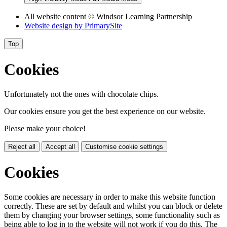
All website content
© Windsor Learning Partnership
Website design by
PrimarySite
Top
Cookies
Unfortunately not the ones with chocolate chips.
Our cookies ensure you get the best experience on our website.
Please make your choice!
Reject all
Accept all
Customise cookie settings
Cookies
Some cookies are necessary in order to make this website function
correctly. These are set by default and whilst you can block or delete
them by changing your browser settings, some functionality such as
being able to log in to the website will not work if you do this. The