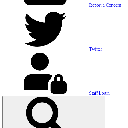
Report a Concern
Twitter
Staff Login