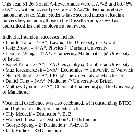
This year, 51.26% of all A-Level grades were at A*–B and 80.46%
at A*–C, with an overall pass rate of 97.27% placing us above
national average. Many students have secured places at leading
universities, including those in the Russell Group, as well as
apprenticeships and employment pathways.
Individual standout successes include:
• Jennifer Ling – 4×A*, Law @ The University of Oxford
• Josie Brown – 4×A*, Physics @ Durham University
• Leonard Wong – 4×A*, Engineering Mathematics @ University
of Bristol
• Isobel King – 3×A*, 1×A, Geography @ Cambridge University
• Max Kaczmarczyk – 3×A*, Economics @ University of Warwick
• Nishi Rathod – 3×A*, PPE @ The University of Manchester
• Daniel Tang – 3×A*, Medicine @ University of Bristol
• Matthew Quinn – 3×A*, Chemical Engineering @ The University
of Manchester
Vocational excellence was also celebrated, with outstanding BTEC
and Diploma results from students such as:
• Tilly Medcalf – Distinction*, B, B
• Wojciech Plusa – 2×Distinction*, 1×Distinction
• George Spong – 2×Distinction*, A-level B
• Jack Hollick – 3×Distinction