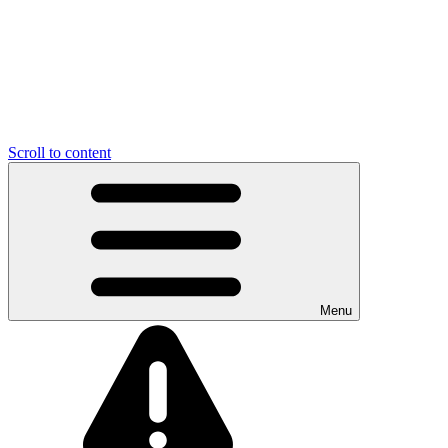
Scroll to content
Menu