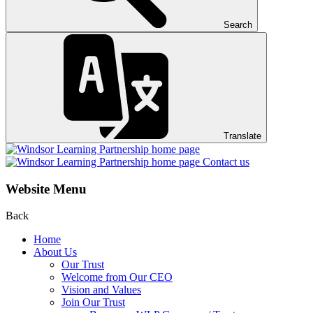
Search
Translate
Contact us
Website Menu
Back
Home
About Us
Our Trust
Welcome from Our CEO
Vision and Values
Join Our Trust