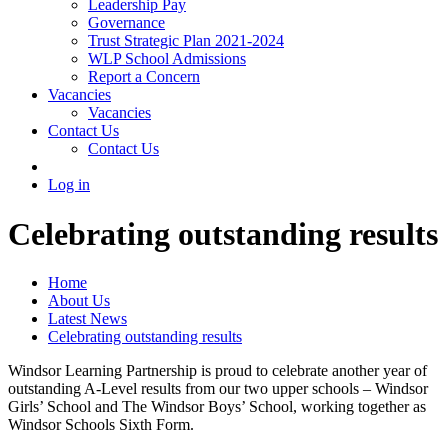
Leadership Pay
Governance
Trust Strategic Plan 2021-2024
WLP School Admissions
Report a Concern
Vacancies
Vacancies
Contact Us
Contact Us
Log in
Celebrating outstanding results
Home
About Us
Latest News
Celebrating outstanding results
Windsor Learning Partnership is proud to celebrate another year of
outstanding A-Level results from our two upper schools – Windsor
Girls’ School and The Windsor Boys’ School, working together as
Windsor Schools Sixth Form.