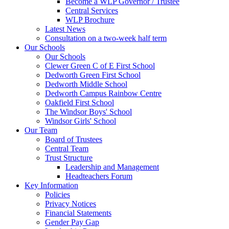
Become a WLP Governor / Trustee
Central Services
WLP Brochure
Latest News
Consultation on a two-week half term
Our Schools
Our Schools
Clewer Green C of E First School
Dedworth Green First School
Dedworth Middle School
Dedworth Campus Rainbow Centre
Oakfield First School
The Windsor Boys' School
Windsor Girls' School
Our Team
Board of Trustees
Central Team
Trust Structure
Leadership and Management
Headteachers Forum
Key Information
Policies
Privacy Notices
Financial Statements
Gender Pay Gap