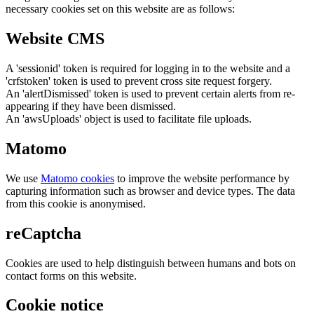
necessary cookies set on this website are as follows:
Website CMS
A 'sessionid' token is required for logging in to the website and a
'crfstoken' token is used to prevent cross site request forgery.
An 'alertDismissed' token is used to prevent certain alerts from re-
appearing if they have been dismissed.
An 'awsUploads' object is used to facilitate file uploads.
Matomo
We use
Matomo cookies
to improve the website performance by
capturing information such as browser and device types. The data
from this cookie is anonymised.
reCaptcha
Cookies are used to help distinguish between humans and bots on
contact forms on this website.
Cookie notice