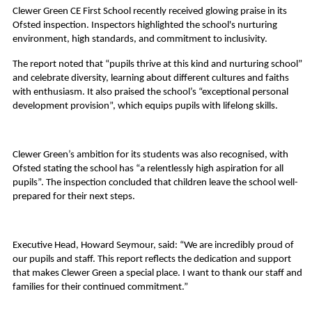
Clewer Green CE First School recently received glowing praise in its
Ofsted inspection. Inspectors highlighted the school's nurturing
environment, high standards, and commitment to inclusivity.
The report noted that “pupils thrive at this kind and nurturing school”
and celebrate diversity, learning about different cultures and faiths
with enthusiasm. It also praised the school’s “exceptional personal
development provision”, which equips pupils with lifelong skills.
Clewer Green’s ambition for its students was also recognised, with
Ofsted stating the school has “a relentlessly high aspiration for all
pupils”. The inspection concluded that children leave the school well-
prepared for their next steps.
Executive Head, Howard Seymour, said: “We are incredibly proud of
our pupils and staff. This report reflects the dedication and support
that makes Clewer Green a special place. I want to thank our staff and
families for their continued commitment.”