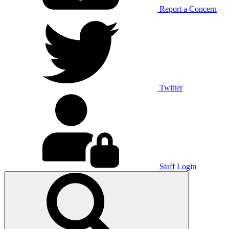
Report a Concern
Twitter
Staff Login