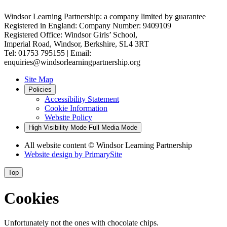
Windsor Learning Partnership: a company limited by guarantee
Registered in England: Company Number: 9409109
Registered Office: Windsor Girls’ School,
Imperial Road, Windsor, Berkshire, SL4 3RT
Tel: 01753 795155 | Email:
enquiries@windsorlearningpartnership.org
Site Map
Policies
Accessibility Statement
Cookie Information
Website Policy
High Visibility Mode
Full Media Mode
All website content
© Windsor Learning Partnership
Website design by
PrimarySite
Top
Cookies
Unfortunately not the ones with chocolate chips.