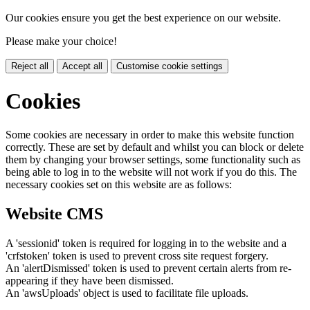
Our cookies ensure you get the best experience on our website.
Please make your choice!
Reject all
Accept all
Customise cookie settings
Cookies
Some cookies are necessary in order to make this website function
correctly. These are set by default and whilst you can block or delete
them by changing your browser settings, some functionality such as
being able to log in to the website will not work if you do this. The
necessary cookies set on this website are as follows:
Website CMS
A 'sessionid' token is required for logging in to the website and a
'crfstoken' token is used to prevent cross site request forgery.
An 'alertDismissed' token is used to prevent certain alerts from re-
appearing if they have been dismissed.
An 'awsUploads' object is used to facilitate file uploads.