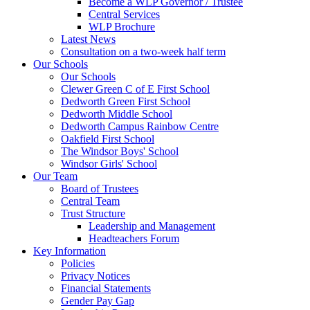
Become a WLP Governor / Trustee
Central Services
WLP Brochure
Latest News
Consultation on a two-week half term
Our Schools
Our Schools
Clewer Green C of E First School
Dedworth Green First School
Dedworth Middle School
Dedworth Campus Rainbow Centre
Oakfield First School
The Windsor Boys' School
Windsor Girls' School
Our Team
Board of Trustees
Central Team
Trust Structure
Leadership and Management
Headteachers Forum
Key Information
Policies
Privacy Notices
Financial Statements
Gender Pay Gap