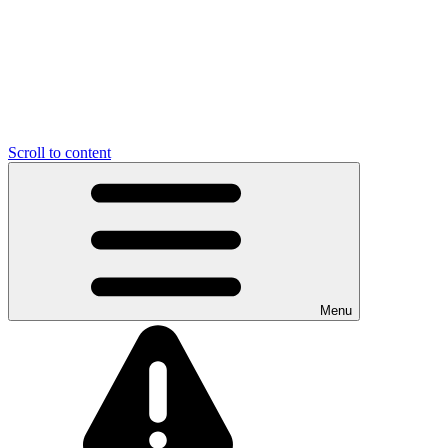
Scroll to content
Menu