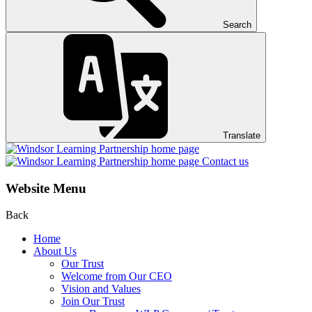
Search
Translate
Contact us
Website Menu
Back
Home
About Us
Our Trust
Welcome from Our CEO
Vision and Values
Join Our Trust