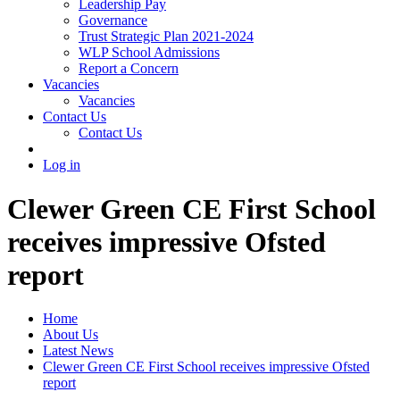
Leadership Pay
Governance
Trust Strategic Plan 2021-2024
WLP School Admissions
Report a Concern
Vacancies
Vacancies
Contact Us
Contact Us
Log in
Clewer Green CE First School
receives impressive Ofsted
report
Home
About Us
Latest News
Clewer Green CE First School receives impressive Ofsted
report