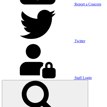
Report a Concern
Twitter
Staff Login