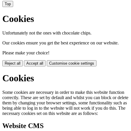
Top
Cookies
Unfortunately not the ones with chocolate chips.
Our cookies ensure you get the best experience on our website.
Please make your choice!
Reject all
Accept all
Customise cookie settings
Cookies
Some cookies are necessary in order to make this website function
correctly. These are set by default and whilst you can block or delete
them by changing your browser settings, some functionality such as
being able to log in to the website will not work if you do this. The
necessary cookies set on this website are as follows:
Website CMS