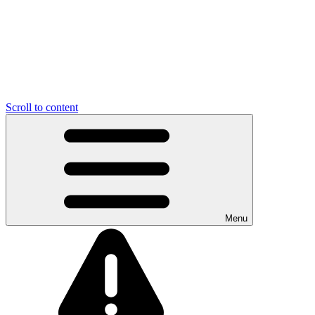
Scroll to content
Menu