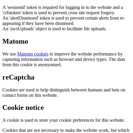
A 'sessionid' token is required for logging in to the website and a
'crfstoken' token is used to prevent cross site request forgery.
An 'alertDismissed' token is used to prevent certain alerts from re-
appearing if they have been dismissed.
An 'awsUploads' object is used to facilitate file uploads.
Matomo
We use
Matomo cookies
to improve the website performance by
capturing information such as browser and device types. The data
from this cookie is anonymised.
reCaptcha
Cookies are used to help distinguish between humans and bots on
contact forms on this website.
Cookie notice
A cookie is used to store your cookie preferences for this website.
Cookies that are not necessary to make the website work, but which