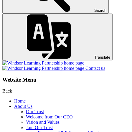
Search
Translate
Contact us
Website Menu
Back
Home
About Us
Our Trust
Welcome from Our CEO
Vision and Values
Join Our Trust