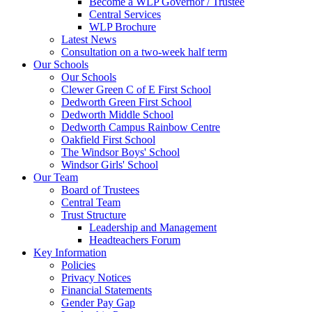
Become a WLP Governor / Trustee
Central Services
WLP Brochure
Latest News
Consultation on a two-week half term
Our Schools
Our Schools
Clewer Green C of E First School
Dedworth Green First School
Dedworth Middle School
Dedworth Campus Rainbow Centre
Oakfield First School
The Windsor Boys' School
Windsor Girls' School
Our Team
Board of Trustees
Central Team
Trust Structure
Leadership and Management
Headteachers Forum
Key Information
Policies
Privacy Notices
Financial Statements
Gender Pay Gap