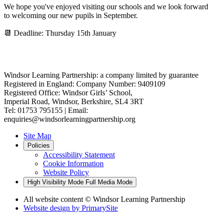
We hope you've enjoyed visiting our schools and we look forward
to welcoming our new pupils in September.
📆 Deadline: Thursday 15th January
Windsor Learning Partnership: a company limited by guarantee
Registered in England: Company Number: 9409109
Registered Office: Windsor Girls’ School,
Imperial Road, Windsor, Berkshire, SL4 3RT
Tel: 01753 795155 | Email:
enquiries@windsorlearningpartnership.org
Site Map
Policies
Accessibility Statement
Cookie Information
Website Policy
High Visibility Mode
Full Media Mode
All website content
© Windsor Learning Partnership
Website design by
PrimarySite