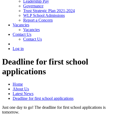
Leadership Pay
Governance
Trust Strategic Plan 2021-2024
WLP School Admissions
Report a Concern
Vacancies
Vacancies
Contact Us
Contact Us
Log in
Deadline for first school
applications
Home
About Us
Latest News
Deadline for first school applications
Just one day to go! The deadline for first school applications is
tomorrow.