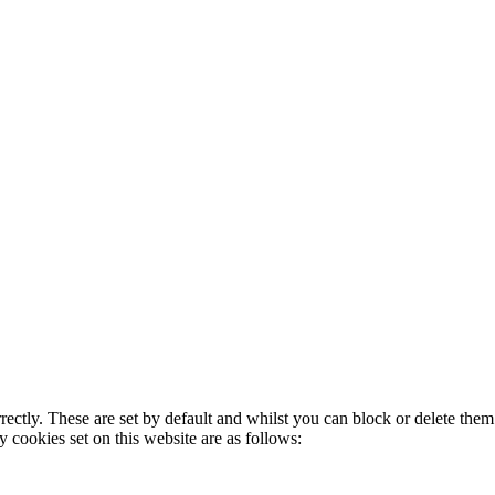
rectly. These are set by default and whilst you can block or delete the
y cookies set on this website are as follows: