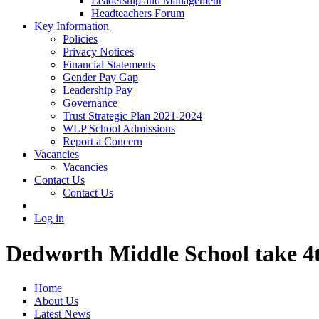
Leadership and Management
Headteachers Forum
Key Information
Policies
Privacy Notices
Financial Statements
Gender Pay Gap
Leadership Pay
Governance
Trust Strategic Plan 2021-2024
WLP School Admissions
Report a Concern
Vacancies
Vacancies
Contact Us
Contact Us
Log in
Dedworth Middle School take 4
Home
About Us
Latest News