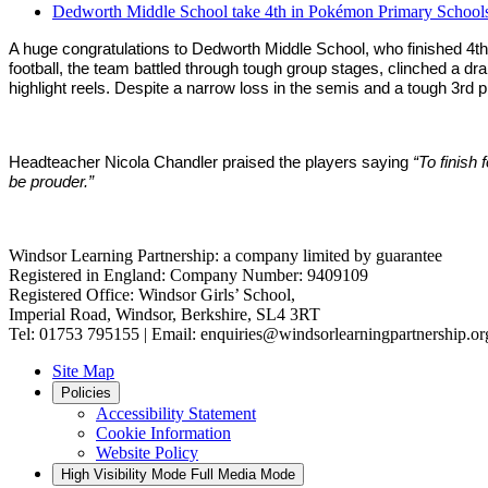
Dedworth Middle School take 4th in Pokémon Primary Schools
A huge congratulations to Dedworth Middle School, who finished 4th i
football, the team battled through tough group stages, clinched a dr
highlight reels. Despite a narrow loss in the semis and a tough 3rd 
Headteacher Nicola Chandler praised the players saying
“To finish
be prouder.”
Windsor Learning Partnership: a company limited by guarantee
Registered in England: Company Number: 9409109
Registered Office: Windsor Girls’ School,
Imperial Road, Windsor, Berkshire, SL4 3RT
Tel: 01753 795155 | Email: enquiries@windsorlearningpartnership.or
Site Map
Policies
Accessibility Statement
Cookie Information
Website Policy
High Visibility Mode
Full Media Mode