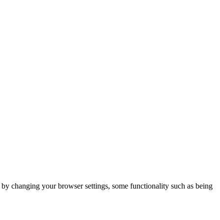
m by changing your browser settings, some functionality such as being