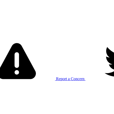
Report a Concern