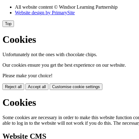
All website content
© Windsor Learning Partnership
Website design by
PrimarySite
Top
Cookies
Unfortunately not the ones with chocolate chips.
Our cookies ensure you get the best experience on our website.
Please make your choice!
Reject all
Accept all
Customise cookie settings
Cookies
Some cookies are necessary in order to make this website function cor
able to log in to the website will not work if you do this. The necessar
Website CMS