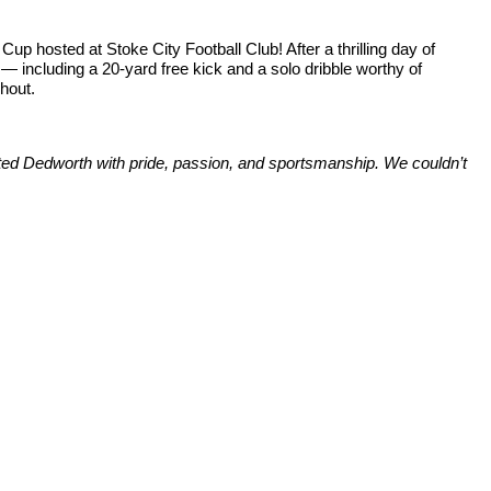
up hosted at Stoke City Football Club! After a thrilling day of
— including a 20-yard free kick and a solo dribble worthy of
ghout.
ented Dedworth with pride, passion, and sportsmanship. We couldn’t