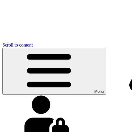
Scroll to content
Menu