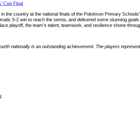
’ Cup Final
n the country at the national finals of the Pokémon Primary Schools’ C
amatic 5-2 win to reach the semis, and delivered some stunning goals 
place playoff, the team’s talent, teamwork, and resilience shone throu
 fourth nationally is an outstanding achievement. The players repres
g