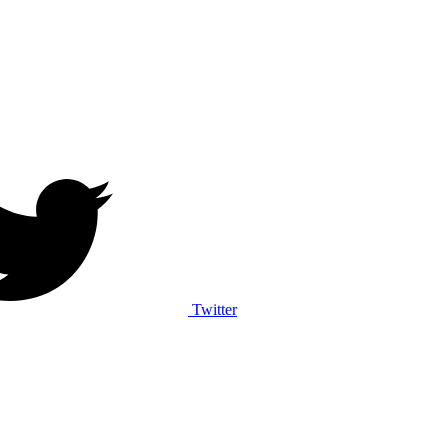
Twitter