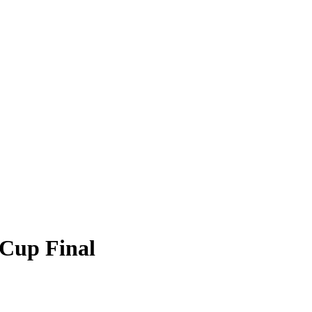
 Cup Final