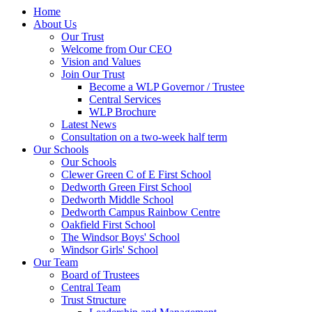
Home
About Us
Our Trust
Welcome from Our CEO
Vision and Values
Join Our Trust
Become a WLP Governor / Trustee
Central Services
WLP Brochure
Latest News
Consultation on a two-week half term
Our Schools
Our Schools
Clewer Green C of E First School
Dedworth Green First School
Dedworth Middle School
Dedworth Campus Rainbow Centre
Oakfield First School
The Windsor Boys' School
Windsor Girls' School
Our Team
Board of Trustees
Central Team
Trust Structure