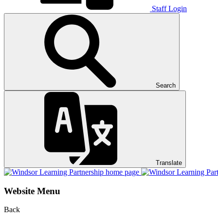
Staff Login
Search
Translate
Website Menu
Back