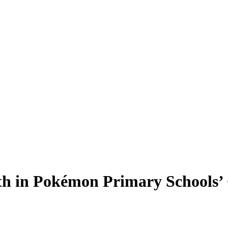
th in Pokémon Primary Schools’