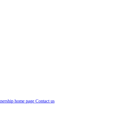
Contact us