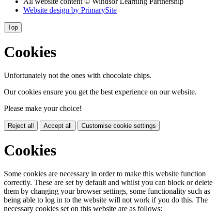
All website content
© Windsor Learning Partnership
Website design by
PrimarySite
Top
Cookies
Unfortunately not the ones with chocolate chips.
Our cookies ensure you get the best experience on our website.
Please make your choice!
Reject all
Accept all
Customise cookie settings
Cookies
Some cookies are necessary in order to make this website function
correctly. These are set by default and whilst you can block or delete
them by changing your browser settings, some functionality such as
being able to log in to the website will not work if you do this. The
necessary cookies set on this website are as follows: