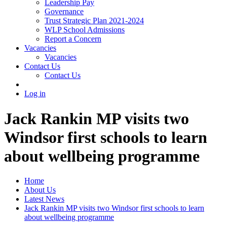
Leadership Pay
Governance
Trust Strategic Plan 2021-2024
WLP School Admissions
Report a Concern
Vacancies
Vacancies
Contact Us
Contact Us
Log in
Jack Rankin MP visits two
Windsor first schools to learn
about wellbeing programme
Home
About Us
Latest News
Jack Rankin MP visits two Windsor first schools to learn
about wellbeing programme