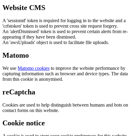
Website CMS
A 'sessionid' token is required for logging in to the website and a
'crfstoken' token is used to prevent cross site request forgery.
An 'alertDismissed' token is used to prevent certain alerts from re-
appearing if they have been dismissed.
An 'awsUploads' object is used to facilitate file uploads.
Matomo
We use
Matomo cookies
to improve the website performance by
capturing information such as browser and device types. The data
from this cookie is anonymised.
reCaptcha
Cookies are used to help distinguish between humans and bots on
contact forms on this website.
Cookie notice
A cookie is used to store your cookie preferences for this website.