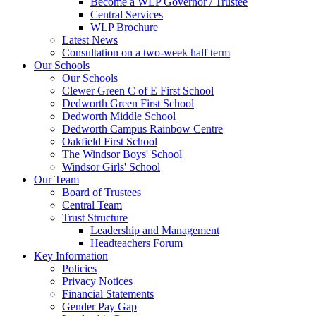
Become a WLP Governor / Trustee
Central Services
WLP Brochure
Latest News
Consultation on a two-week half term
Our Schools
Our Schools
Clewer Green C of E First School
Dedworth Green First School
Dedworth Middle School
Dedworth Campus Rainbow Centre
Oakfield First School
The Windsor Boys' School
Windsor Girls' School
Our Team
Board of Trustees
Central Team
Trust Structure
Leadership and Management
Headteachers Forum
Key Information
Policies
Privacy Notices
Financial Statements
Gender Pay Gap