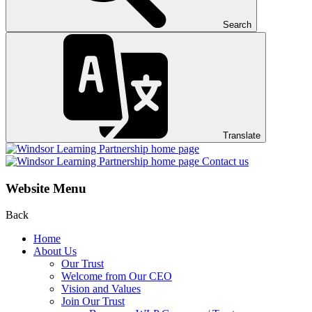
Search
Translate
Contact us
Website Menu
Back
Home
About Us
Our Trust
Welcome from Our CEO
Vision and Values
Join Our Trust