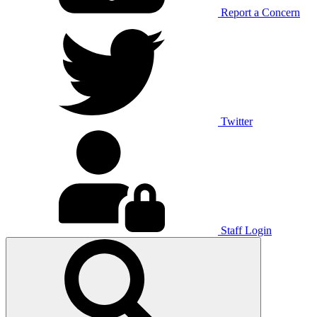
Report a Concern
Twitter
Staff Login