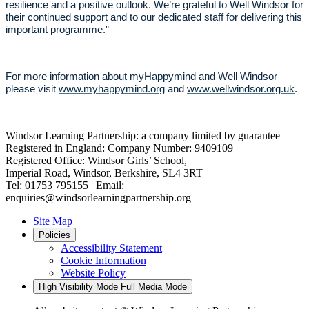
resilience and a positive outlook. We’re grateful to Well Windsor for
their continued support and to our dedicated staff for delivering this
important programme.”
For more information about myHappymind and Well Windsor
please visit
www.myhappymind.org
and
www.wellwindsor.org.uk
.
Windsor Learning Partnership: a company limited by guarantee
Registered in England: Company Number: 9409109
Registered Office: Windsor Girls’ School,
Imperial Road, Windsor, Berkshire, SL4 3RT
Tel: 01753 795155 | Email:
enquiries@windsorlearningpartnership.org
Site Map
Policies
Accessibility Statement
Cookie Information
Website Policy
High Visibility Mode
Full Media Mode