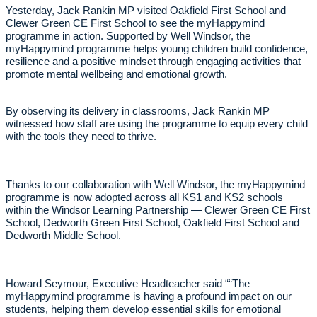
Yesterday, Jack Rankin MP visited Oakfield First School and
Clewer Green CE First School to see the myHappymind
programme in action. Supported by Well Windsor, the
myHappymind programme helps young children build confidence,
resilience and a positive mindset through engaging activities that
promote mental wellbeing and emotional growth.
By observing its delivery in classrooms, Jack Rankin MP
witnessed how staff are using the programme to equip every child
with the tools they need to thrive.
Thanks to our collaboration with Well Windsor, the myHappymind
programme is now adopted across all KS1 and KS2 schools
within the Windsor Learning Partnership — Clewer Green CE First
School, Dedworth Green First School, Oakfield First School and
Dedworth Middle School.
Howard Seymour, Executive Headteacher said ““The
myHappymind programme is having a profound impact on our
students, helping them develop essential skills for emotional