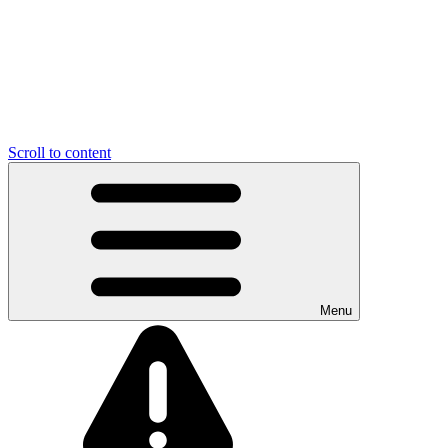
Scroll to content
Menu