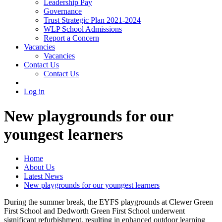
Leadership Pay
Governance
Trust Strategic Plan 2021-2024
WLP School Admissions
Report a Concern
Vacancies
Vacancies
Contact Us
Contact Us
Log in
New playgrounds for our
youngest learners
Home
About Us
Latest News
New playgrounds for our youngest learners
During the summer break, the EYFS playgrounds at Clewer Green
First School and Dedworth Green First School underwent
significant refurbishment, resulting in enhanced outdoor learning