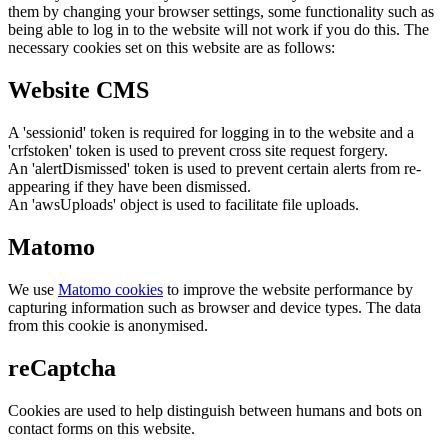
them by changing your browser settings, some functionality such as
being able to log in to the website will not work if you do this. The
necessary cookies set on this website are as follows:
Website CMS
A 'sessionid' token is required for logging in to the website and a
'crfstoken' token is used to prevent cross site request forgery.
An 'alertDismissed' token is used to prevent certain alerts from re-
appearing if they have been dismissed.
An 'awsUploads' object is used to facilitate file uploads.
Matomo
We use
Matomo cookies
to improve the website performance by
capturing information such as browser and device types. The data
from this cookie is anonymised.
reCaptcha
Cookies are used to help distinguish between humans and bots on
contact forms on this website.