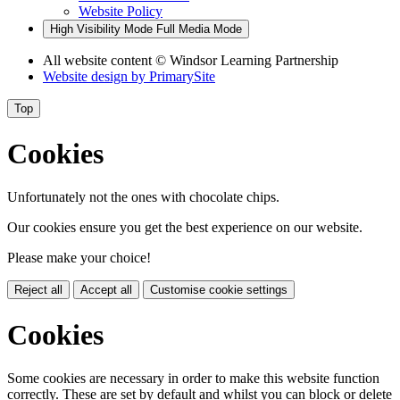
Website Policy
High Visibility Mode
Full Media Mode
All website content
© Windsor Learning Partnership
Website design by
PrimarySite
Top
Cookies
Unfortunately not the ones with chocolate chips.
Our cookies ensure you get the best experience on our website.
Please make your choice!
Reject all
Accept all
Customise cookie settings
Cookies
Some cookies are necessary in order to make this website function
correctly. These are set by default and whilst you can block or delete