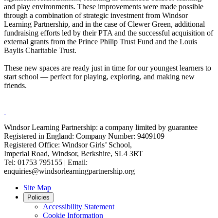
and play environments. These improvements were made possible
through a combination of strategic investment from Windsor
Learning Partnership, and in the case of Clewer Green, additional
fundraising efforts led by their PTA and the successful acquisition of
external grants from the Prince Philip Trust Fund and the Louis
Baylis Charitable Trust.
These new spaces are ready just in time for our youngest learners to
start school — perfect for playing, exploring, and making new
friends.
Windsor Learning Partnership: a company limited by guarantee
Registered in England: Company Number: 9409109
Registered Office: Windsor Girls’ School,
Imperial Road, Windsor, Berkshire, SL4 3RT
Tel: 01753 795155 | Email:
enquiries@windsorlearningpartnership.org
Site Map
Policies
Accessibility Statement
Cookie Information