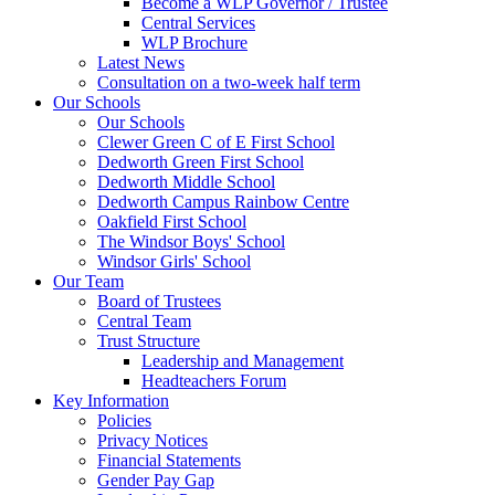
Become a WLP Governor / Trustee
Central Services
WLP Brochure
Latest News
Consultation on a two-week half term
Our Schools
Our Schools
Clewer Green C of E First School
Dedworth Green First School
Dedworth Middle School
Dedworth Campus Rainbow Centre
Oakfield First School
The Windsor Boys' School
Windsor Girls' School
Our Team
Board of Trustees
Central Team
Trust Structure
Leadership and Management
Headteachers Forum
Key Information
Policies
Privacy Notices
Financial Statements
Gender Pay Gap