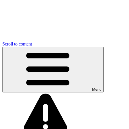
Scroll to content
Menu