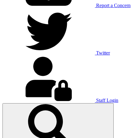
Report a Concern
Twitter
Staff Login