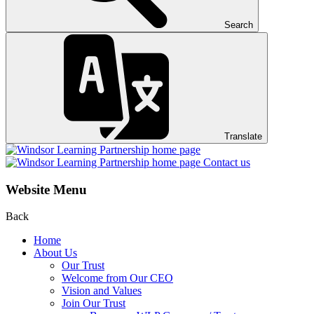
Search
Translate
Contact us
Website Menu
Back
Home
About Us
Our Trust
Welcome from Our CEO
Vision and Values
Join Our Trust