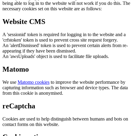
being able to log in to the website will not work if you do this. The
necessary cookies set on this website are as follows:
Website CMS
A 'sessionid' token is required for logging in to the website and a
'crfstoken' token is used to prevent cross site request forgery.
An 'alertDismissed' token is used to prevent certain alerts from re-
appearing if they have been dismissed.
An 'awsUploads' object is used to facilitate file uploads.
Matomo
We use
Matomo cookies
to improve the website performance by
capturing information such as browser and device types. The data
from this cookie is anonymised.
reCaptcha
Cookies are used to help distinguish between humans and bots on
contact forms on this website.