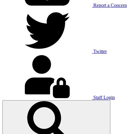
Report a Concern
Twitter
Staff Login