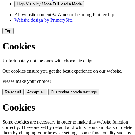
High Visibility Mode
Full Media Mode
All website content
© Windsor Learning Partnership
Website design by
PrimarySite
Top
Cookies
Unfortunately not the ones with chocolate chips.
Our cookies ensure you get the best experience on our website.
Please make your choice!
Reject all
Accept all
Customise cookie settings
Cookies
Some cookies are necessary in order to make this website function
correctly. These are set by default and whilst you can block or delete
them by changing your browser settings, some functionality such as