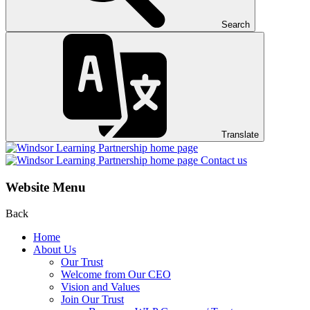
Search
Translate
Contact us
Website Menu
Back
Home
About Us
Our Trust
Welcome from Our CEO
Vision and Values
Join Our Trust