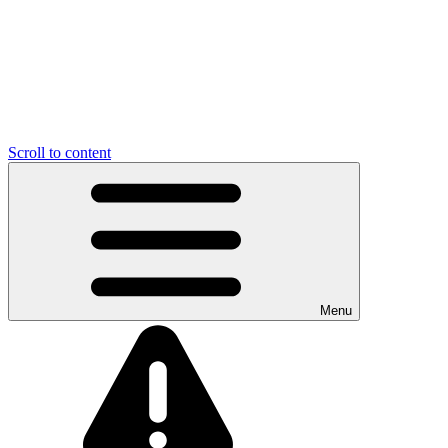
Scroll to content
Menu