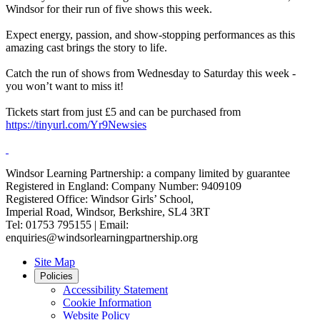
Windsor for their run of five shows this week.
Expect energy, passion, and show-stopping performances as this
amazing cast brings the story to life.
Catch the run of shows from Wednesday to Saturday this week -
you won’t want to miss it!
Tickets start from just £5 and can be purchased from
https://tinyurl.com/Yr9Newsies
Windsor Learning Partnership: a company limited by guarantee
Registered in England: Company Number: 9409109
Registered Office: Windsor Girls’ School,
Imperial Road, Windsor, Berkshire, SL4 3RT
Tel: 01753 795155 | Email:
enquiries@windsorlearningpartnership.org
Site Map
Policies
Accessibility Statement
Cookie Information
Website Policy