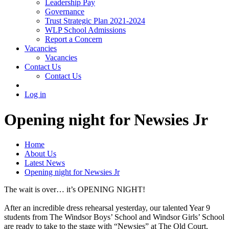
Leadership Pay
Governance
Trust Strategic Plan 2021-2024
WLP School Admissions
Report a Concern
Vacancies
Vacancies
Contact Us
Contact Us
Log in
Opening night for Newsies Jr
Home
About Us
Latest News
Opening night for Newsies Jr
The wait is over… it’s OPENING NIGHT!
After an incredible dress rehearsal yesterday, our talented Year 9
students from The Windsor Boys’ School and Windsor Girls’ School
are ready to take to the stage with “Newsies” at The Old Court,