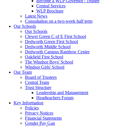
Become a WLP Governor / Trustee
Central Services
WLP Brochure
Latest News
Consultation on a two-week half term
Our Schools
Our Schools
Clewer Green C of E First School
Dedworth Green First School
Dedworth Middle School
Dedworth Campus Rainbow Centre
Oakfield First School
The Windsor Boys' School
Windsor Girls' School
Our Team
Board of Trustees
Central Team
Trust Structure
Leadership and Management
Headteachers Forum
Key Information
Policies
Privacy Notices
Financial Statements
Gender Pay Gap