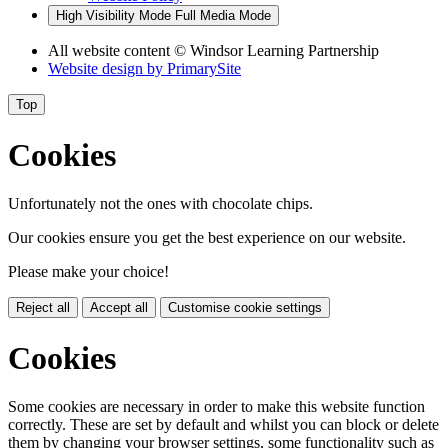
High Visibility Mode
Full Media Mode
All website content
© Windsor Learning Partnership
Website design by
PrimarySite
Top
Cookies
Unfortunately not the ones with chocolate chips.
Our cookies ensure you get the best experience on our website.
Please make your choice!
Reject all
Accept all
Customise cookie settings
Cookies
Some cookies are necessary in order to make this website function
correctly. These are set by default and whilst you can block or delete
them by changing your browser settings, some functionality such as