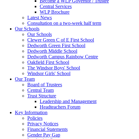
Become a WLP Governor / Trustee
Central Services
WLP Brochure
Latest News
Consultation on a two-week half term
Our Schools
Our Schools
Clewer Green C of E First School
Dedworth Green First School
Dedworth Middle School
Dedworth Campus Rainbow Centre
Oakfield First School
The Windsor Boys' School
Windsor Girls' School
Our Team
Board of Trustees
Central Team
Trust Structure
Leadership and Management
Headteachers Forum
Key Information
Policies
Privacy Notices
Financial Statements
Gender Pay Gap