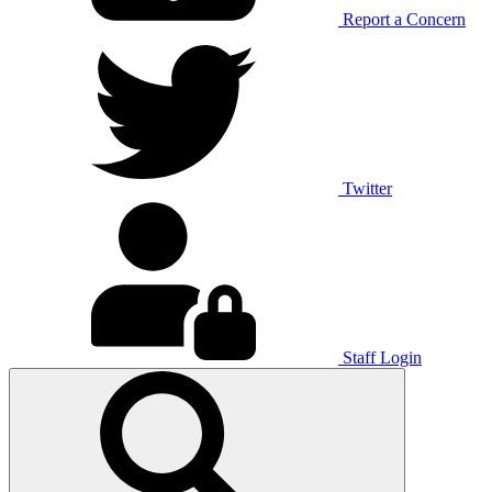
Report a Concern
Twitter
Staff Login