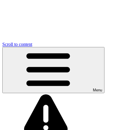
Scroll to content
Menu