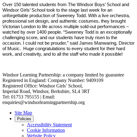
Over 150 talented students from The Windsor Boys’ School and
Windsor Girls’ School took to the stage last week for an
unforgettable production of Sweeney Todd. With a live orchestra,
professional set design, and authentic costumes, they brought
Victorian London to life across multiple sold-out performances –
watched by over 1400 people. “Sweeney Todd is an exceptionally
challenging score, and our students have truly risen to the
occasion. I could not be prouder,” said James Manwaring, Director
of Music. Huge congratulations to every student for their hard
work, and creativity, and to all the staff who made it possible!
Windsor Learning Partnership: a company limited by guarantee
Registered in England: Company Number: 9409109
Registered Office: Windsor Girls’ School,
Imperial Road, Windsor, Berkshire, SL4 3RT
Tel: 01753 795155 | Email:
enquiries@windsorlearningpartnership.org
Site Map
Policies
Accessibility Statement
Cookie Information
Website Policy