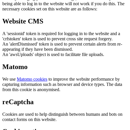
being able to log in to the website will not work if you do this. The
necessary cookies set on this website are as follows:
Website CMS
A 'sessionid' token is required for logging in to the website and a
'crfstoken' token is used to prevent cross site request forgery.
An 'alertDismissed' token is used to prevent certain alerts from re-
appearing if they have been dismissed.
An 'awsUploads' object is used to facilitate file uploads.
Matomo
We use
Matomo cookies
to improve the website performance by
capturing information such as browser and device types. The data
from this cookie is anonymised.
reCaptcha
Cookies are used to help distinguish between humans and bots on
contact forms on this website.