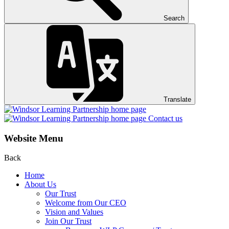
Search
Translate
Contact us
Website Menu
Back
Home
About Us
Our Trust
Welcome from Our CEO
Vision and Values
Join Our Trust