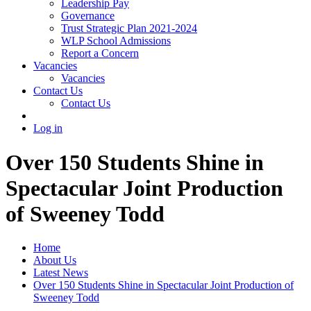
Leadership Pay
Governance
Trust Strategic Plan 2021-2024
WLP School Admissions
Report a Concern
Vacancies
Vacancies
Contact Us
Contact Us
Log in
Over 150 Students Shine in
Spectacular Joint Production
of Sweeney Todd
Home
About Us
Latest News
Over 150 Students Shine in Spectacular Joint Production of
Sweeney Todd