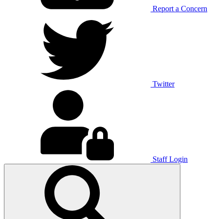
Report a Concern
Twitter
Staff Login