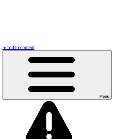
Scroll to content
Menu