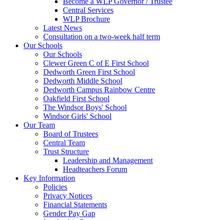
Become a WLP Governor / Trustee
Central Services
WLP Brochure
Latest News
Consultation on a two-week half term
Our Schools
Our Schools
Clewer Green C of E First School
Dedworth Green First School
Dedworth Middle School
Dedworth Campus Rainbow Centre
Oakfield First School
The Windsor Boys' School
Windsor Girls' School
Our Team
Board of Trustees
Central Team
Trust Structure
Leadership and Management
Headteachers Forum
Key Information
Policies
Privacy Notices
Financial Statements
Gender Pay Gap