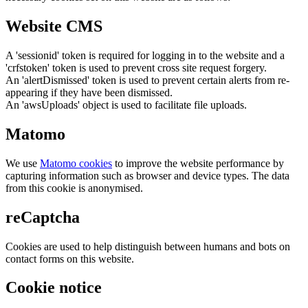
Website CMS
A 'sessionid' token is required for logging in to the website and a
'crfstoken' token is used to prevent cross site request forgery.
An 'alertDismissed' token is used to prevent certain alerts from re-
appearing if they have been dismissed.
An 'awsUploads' object is used to facilitate file uploads.
Matomo
We use
Matomo cookies
to improve the website performance by
capturing information such as browser and device types. The data
from this cookie is anonymised.
reCaptcha
Cookies are used to help distinguish between humans and bots on
contact forms on this website.
Cookie notice