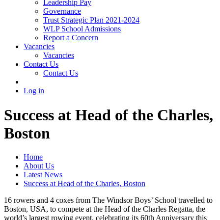
Leadership Pay
Governance
Trust Strategic Plan 2021-2024
WLP School Admissions
Report a Concern
Vacancies
Vacancies
Contact Us
Contact Us
Log in
Success at Head of the Charles,
Boston
Home
About Us
Latest News
Success at Head of the Charles, Boston
16 rowers and 4 coxes from The Windsor Boys’ School travelled to
Boston, USA, to compete at the Head of the Charles Regatta, the
world’s largest rowing event, celebrating its 60th Anniversary this