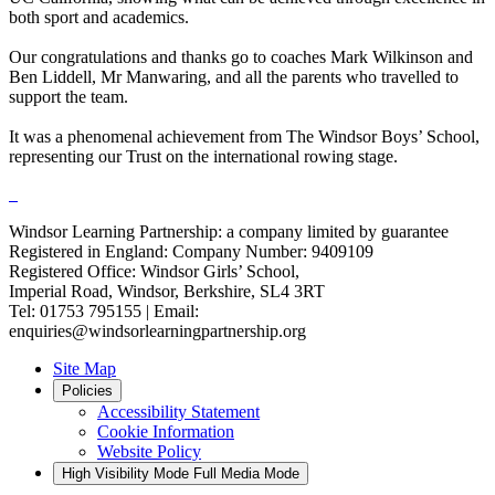
both sport and academics.
Our congratulations and thanks go to coaches Mark Wilkinson and
Ben Liddell, Mr Manwaring, and all the parents who travelled to
support the team.
It was a phenomenal achievement from The Windsor Boys’ School,
representing our Trust on the international rowing stage.
Windsor Learning Partnership: a company limited by guarantee
Registered in England: Company Number: 9409109
Registered Office: Windsor Girls’ School,
Imperial Road, Windsor, Berkshire, SL4 3RT
Tel: 01753 795155 | Email:
enquiries@windsorlearningpartnership.org
Site Map
Policies
Accessibility Statement
Cookie Information
Website Policy
High Visibility Mode
Full Media Mode