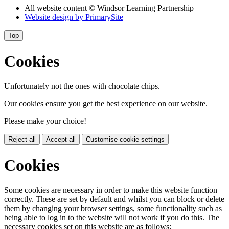
All website content
© Windsor Learning Partnership
Website design by
PrimarySite
Top
Cookies
Unfortunately not the ones with chocolate chips.
Our cookies ensure you get the best experience on our website.
Please make your choice!
Reject all
Accept all
Customise cookie settings
Cookies
Some cookies are necessary in order to make this website function
correctly. These are set by default and whilst you can block or delete
them by changing your browser settings, some functionality such as
being able to log in to the website will not work if you do this. The
necessary cookies set on this website are as follows: