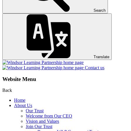
Search
Translate
Contact us
Website Menu
Back
Home
About Us
Our Trust
Welcome from Our CEO
Vision and Values
Join Our Trust