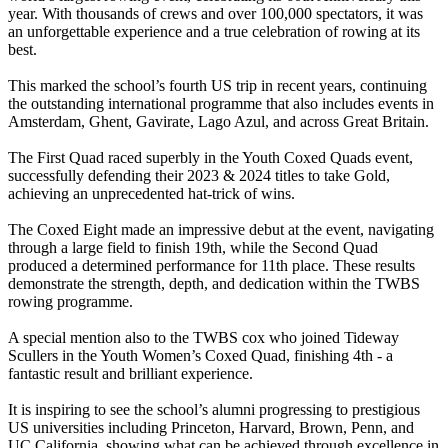
year. With thousands of crews and over 100,000 spectators, it was
an unforgettable experience and a true celebration of rowing at its
best.
This marked the school’s fourth US trip in recent years, continuing
the outstanding international programme that also includes events in
Amsterdam, Ghent, Gavirate, Lago Azul, and across Great Britain.
The First Quad raced superbly in the Youth Coxed Quads event,
successfully defending their 2023 & 2024 titles to take Gold,
achieving an unprecedented hat-trick of wins.
The Coxed Eight made an impressive debut at the event, navigating
through a large field to finish 19th, while the Second Quad
produced a determined performance for 11th place. These results
demonstrate the strength, depth, and dedication within the TWBS
rowing programme.
A special mention also to the TWBS cox who joined Tideway
Scullers in the Youth Women’s Coxed Quad, finishing 4th - a
fantastic result and brilliant experience.
It is inspiring to see the school’s alumni progressing to prestigious
US universities including Princeton, Harvard, Brown, Penn, and
UC California, showing what can be achieved through excellence in