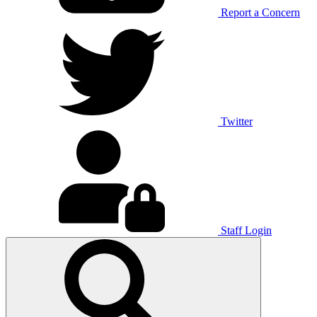
Report a Concern
Twitter
Staff Login