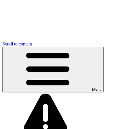
Scroll to content
Menu