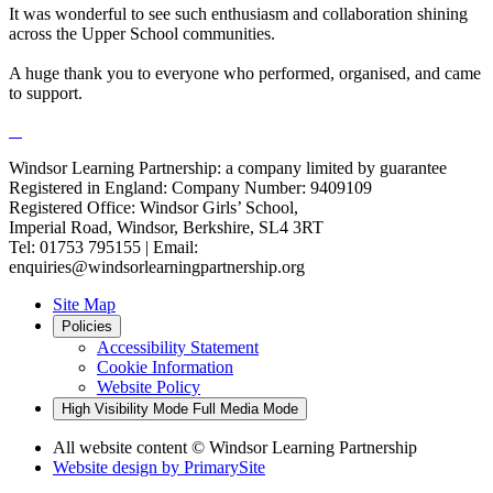
It was wonderful to see such enthusiasm and collaboration shining
across the Upper School communities.
A huge thank you to everyone who performed, organised, and came
to support.
Windsor Learning Partnership: a company limited by guarantee
Registered in England: Company Number: 9409109
Registered Office: Windsor Girls’ School,
Imperial Road, Windsor, Berkshire, SL4 3RT
Tel: 01753 795155 | Email:
enquiries@windsorlearningpartnership.org
Site Map
Policies
Accessibility Statement
Cookie Information
Website Policy
High Visibility Mode
Full Media Mode
All website content
© Windsor Learning Partnership
Website design by
PrimarySite