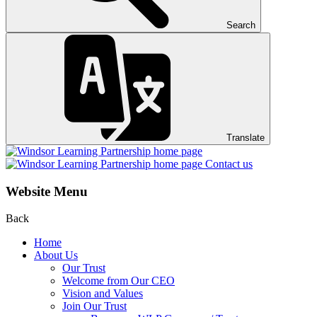
Search
Translate
Contact us
Website Menu
Back
Home
About Us
Our Trust
Welcome from Our CEO
Vision and Values
Join Our Trust