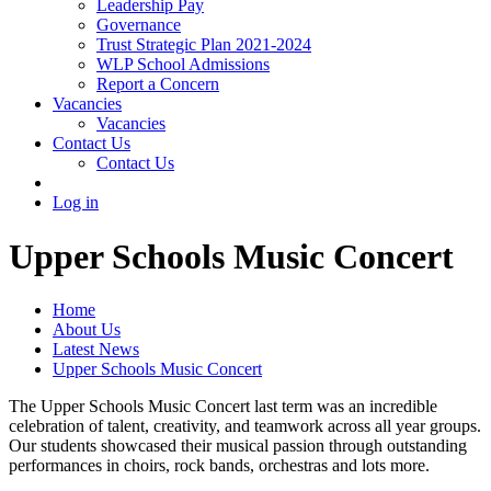
Leadership Pay
Governance
Trust Strategic Plan 2021-2024
WLP School Admissions
Report a Concern
Vacancies
Vacancies
Contact Us
Contact Us
Log in
Upper Schools Music Concert
Home
About Us
Latest News
Upper Schools Music Concert
The Upper Schools Music Concert last term was an incredible
celebration of talent, creativity, and teamwork across all year groups.
Our students showcased their musical passion through outstanding
performances in choirs, rock bands, orchestras and lots more.