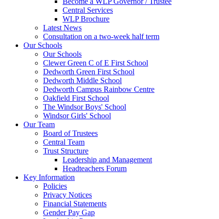
Become a WLP Governor / Trustee
Central Services
WLP Brochure
Latest News
Consultation on a two-week half term
Our Schools
Our Schools
Clewer Green C of E First School
Dedworth Green First School
Dedworth Middle School
Dedworth Campus Rainbow Centre
Oakfield First School
The Windsor Boys' School
Windsor Girls' School
Our Team
Board of Trustees
Central Team
Trust Structure
Leadership and Management
Headteachers Forum
Key Information
Policies
Privacy Notices
Financial Statements
Gender Pay Gap