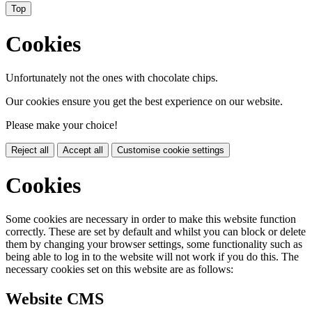
Top
Cookies
Unfortunately not the ones with chocolate chips.
Our cookies ensure you get the best experience on our website.
Please make your choice!
Reject all
Accept all
Customise cookie settings
Cookies
Some cookies are necessary in order to make this website function
correctly. These are set by default and whilst you can block or delete
them by changing your browser settings, some functionality such as
being able to log in to the website will not work if you do this. The
necessary cookies set on this website are as follows:
Website CMS