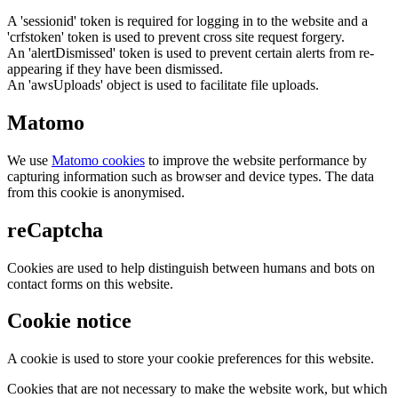
A 'sessionid' token is required for logging in to the website and a
'crfstoken' token is used to prevent cross site request forgery.
An 'alertDismissed' token is used to prevent certain alerts from re-
appearing if they have been dismissed.
An 'awsUploads' object is used to facilitate file uploads.
Matomo
We use
Matomo cookies
to improve the website performance by
capturing information such as browser and device types. The data
from this cookie is anonymised.
reCaptcha
Cookies are used to help distinguish between humans and bots on
contact forms on this website.
Cookie notice
A cookie is used to store your cookie preferences for this website.
Cookies that are not necessary to make the website work, but which