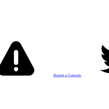
Report a Concern