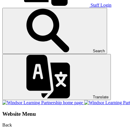
Staff Login
Search
Translate
Website Menu
Back