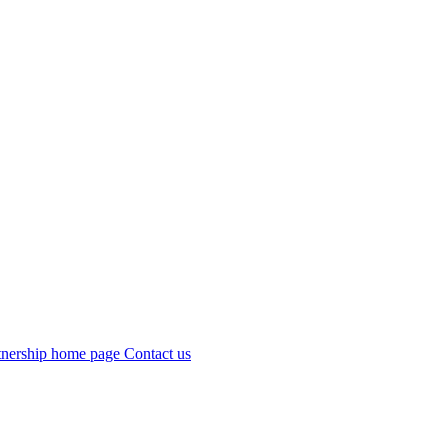
Contact us