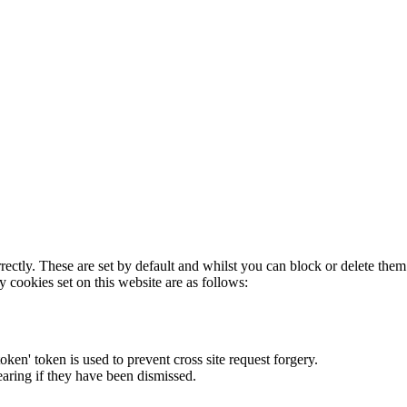
rectly. These are set by default and whilst you can block or delete the
y cookies set on this website are as follows:
token' token is used to prevent cross site request forgery.
earing if they have been dismissed.