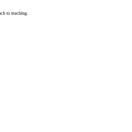
ach to teaching.