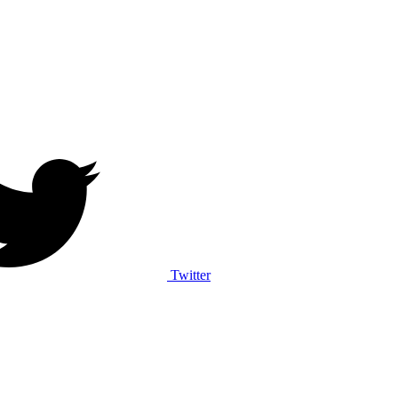
Twitter