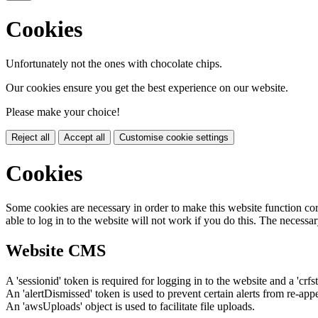
Cookies
Unfortunately not the ones with chocolate chips.
Our cookies ensure you get the best experience on our website.
Please make your choice!
Reject all
Accept all
Customise cookie settings
Cookies
Some cookies are necessary in order to make this website function cor
able to log in to the website will not work if you do this. The necessar
Website CMS
A 'sessionid' token is required for logging in to the website and a 'crfs
An 'alertDismissed' token is used to prevent certain alerts from re-app
An 'awsUploads' object is used to facilitate file uploads.