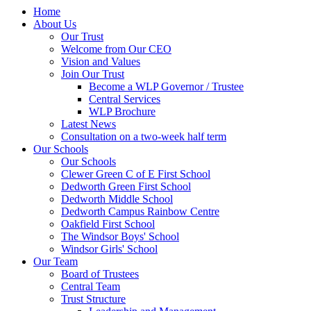
Home
About Us
Our Trust
Welcome from Our CEO
Vision and Values
Join Our Trust
Become a WLP Governor / Trustee
Central Services
WLP Brochure
Latest News
Consultation on a two-week half term
Our Schools
Our Schools
Clewer Green C of E First School
Dedworth Green First School
Dedworth Middle School
Dedworth Campus Rainbow Centre
Oakfield First School
The Windsor Boys' School
Windsor Girls' School
Our Team
Board of Trustees
Central Team
Trust Structure