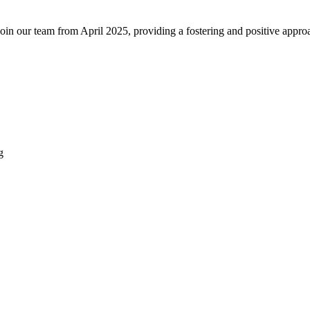
join our team from April 2025, providing a fostering and positive appro
g