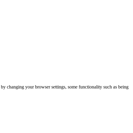
m by changing your browser settings, some functionality such as being