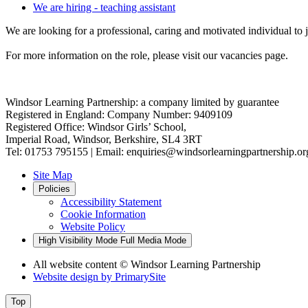
We are hiring - teaching assistant
We are looking for a professional, caring and motivated individual to 
For more information on the role, please visit our vacancies page.
Windsor Learning Partnership: a company limited by guarantee
Registered in England: Company Number: 9409109
Registered Office: Windsor Girls’ School,
Imperial Road, Windsor, Berkshire, SL4 3RT
Tel: 01753 795155 | Email: enquiries@windsorlearningpartnership.or
Site Map
Policies
Accessibility Statement
Cookie Information
Website Policy
High Visibility Mode
Full Media Mode
All website content
© Windsor Learning Partnership
Website design by
PrimarySite
Top