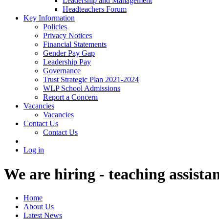
Leadership and Management
Headteachers Forum
Key Information
Policies
Privacy Notices
Financial Statements
Gender Pay Gap
Leadership Pay
Governance
Trust Strategic Plan 2021-2024
WLP School Admissions
Report a Concern
Vacancies
Vacancies
Contact Us
Contact Us
Log in
We are hiring - teaching assista
Home
About Us
Latest News