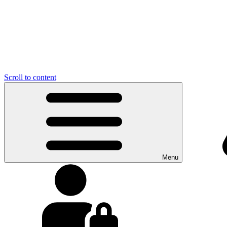
Scroll to content
Menu