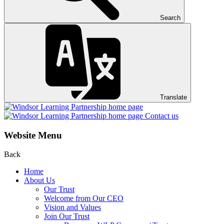
Search
Translate
Contact us
Website Menu
Back
Home
About Us
Our Trust
Welcome from Our CEO
Vision and Values
Join Our Trust