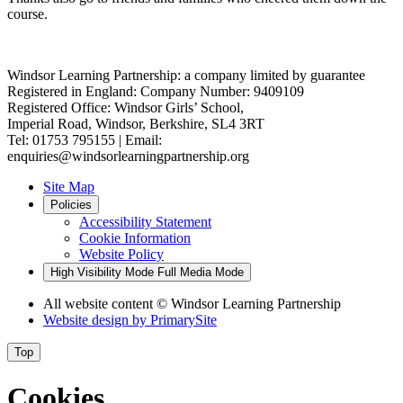
course.
Windsor Learning Partnership: a company limited by guarantee
Registered in England: Company Number: 9409109
Registered Office: Windsor Girls’ School,
Imperial Road, Windsor, Berkshire, SL4 3RT
Tel: 01753 795155 | Email:
enquiries@windsorlearningpartnership.org
Site Map
Policies
Accessibility Statement
Cookie Information
Website Policy
High Visibility Mode
Full Media Mode
All website content
© Windsor Learning Partnership
Website design by
PrimarySite
Top
Cookies