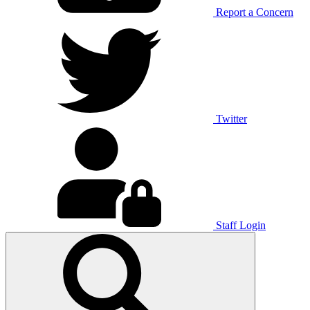
Report a Concern
Twitter
Staff Login