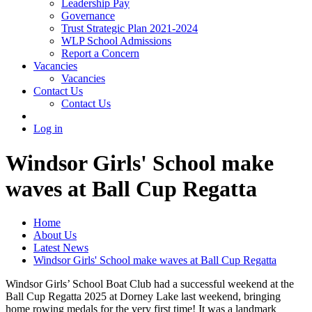
Leadership Pay
Governance
Trust Strategic Plan 2021-2024
WLP School Admissions
Report a Concern
Vacancies
Vacancies
Contact Us
Contact Us
Log in
Windsor Girls' School make
waves at Ball Cup Regatta
Home
About Us
Latest News
Windsor Girls' School make waves at Ball Cup Regatta
Windsor Girls’ School Boat Club had a successful weekend at the
Ball Cup Regatta 2025 at Dorney Lake last weekend, bringing
home rowing medals for the very first time! It was a landmark