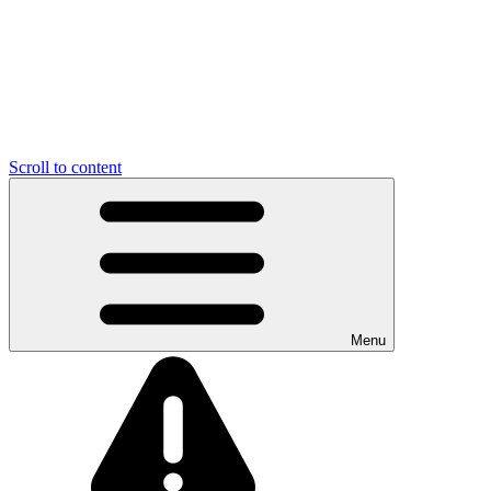
Scroll to content
Menu