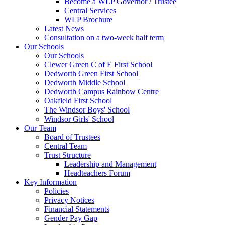
Become a WLP Governor / Trustee
Central Services
WLP Brochure
Latest News
Consultation on a two-week half term
Our Schools
Our Schools
Clewer Green C of E First School
Dedworth Green First School
Dedworth Middle School
Dedworth Campus Rainbow Centre
Oakfield First School
The Windsor Boys' School
Windsor Girls' School
Our Team
Board of Trustees
Central Team
Trust Structure
Leadership and Management
Headteachers Forum
Key Information
Policies
Privacy Notices
Financial Statements
Gender Pay Gap