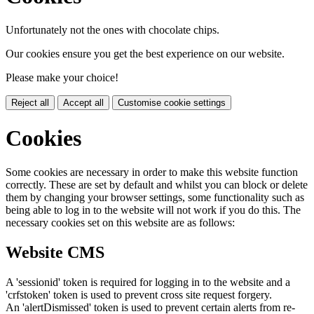
Unfortunately not the ones with chocolate chips.
Our cookies ensure you get the best experience on our website.
Please make your choice!
Reject all
Accept all
Customise cookie settings
Cookies
Some cookies are necessary in order to make this website function
correctly. These are set by default and whilst you can block or delete
them by changing your browser settings, some functionality such as
being able to log in to the website will not work if you do this. The
necessary cookies set on this website are as follows:
Website CMS
A 'sessionid' token is required for logging in to the website and a
'crfstoken' token is used to prevent cross site request forgery.
An 'alertDismissed' token is used to prevent certain alerts from re-