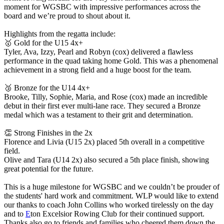
moment for WGSBC with impressive performances across the
board and we’re proud to shout about it.
Highlights from the regatta include:
🥇 Gold for the U15 4x+
Tyler, Ava, Izzy, Pearl and Robyn (cox) delivered a flawless
performance in the quad taking home Gold. This was a phenomenal
achievement in a strong field and a huge boost for the team.
🥉 Bronze for the U14 4x+
Brooke, Tilly, Sophie, Maria, and Rose (cox) made an incredible
debut in their first ever multi-lane race. They secured a Bronze
medal which was a testament to their grit and determination.
👏 Strong Finishes in the 2x
Florence and Livia (U15 2x) placed 5th overall in a competitive
field.
Olive and Tara (U14 2x) also secured a 5th place finish, showing
great potential for the future.
This is a huge milestone for WGSBC and we couldn’t be prouder of
the students' hard work and commitment. WLP would like to extend
our thanks to coach John Collins who worked tirelessly on the day
and to
E
ton Excelsior Rowing Club for their continued support.
Thanks also go to friends and families who cheered them down the