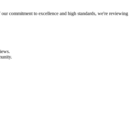
f our commitment to excellence and high standards, we're reviewing
views.
munity.