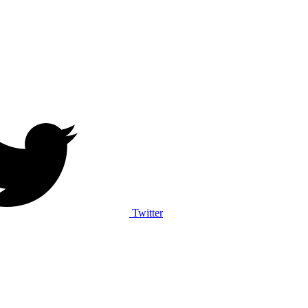
Twitter