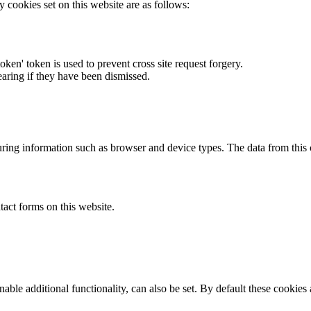
y cookies set on this website are as follows:
token' token is used to prevent cross site request forgery.
earing if they have been dismissed.
ring information such as browser and device types. The data from this
act forms on this website.
able additional functionality, can also be set. By default these cookies