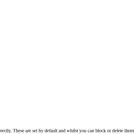
rectly. These are set by default and whilst you can block or delete the