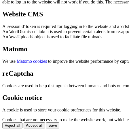
able to log in to the website will not work if you do this. The necessar
Website CMS
A 'sessionid' token is required for logging in to the website and a 'crfs
An 'alertDismissed' token is used to prevent certain alerts from re-app
An 'awsUploads' object is used to facilitate file uploads.
Matomo
We use
Matomo cookies
to improve the website performance by captu
reCaptcha
Cookies are used to help distinguish between humans and bots on cont
Cookie notice
A cookie is used to store your cookie preferences for this website.
Cookies that are not necessary to make the website work, but which en
Reject all
Accept all
Save