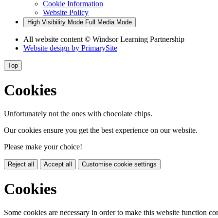
Cookie Information
Website Policy
High Visibility Mode
Full Media Mode
All website content
© Windsor Learning Partnership
Website design by
PrimarySite
Top
Cookies
Unfortunately not the ones with chocolate chips.
Our cookies ensure you get the best experience on our website.
Please make your choice!
Reject all
Accept all
Customise cookie settings
Cookies
Some cookies are necessary in order to make this website function cor