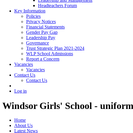
Leadership and Management
Headteachers Forum
Key Information
Policies
Privacy Notices
Financial Statements
Gender Pay Gap
Leadership Pay
Governance
Trust Strategic Plan 2021-2024
WLP School Admissions
Report a Concern
Vacancies
Vacancies
Contact Us
Contact Us
Log in
Windsor Girls' School - uniform
Home
About Us
Latest News