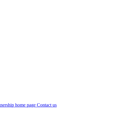
Contact us