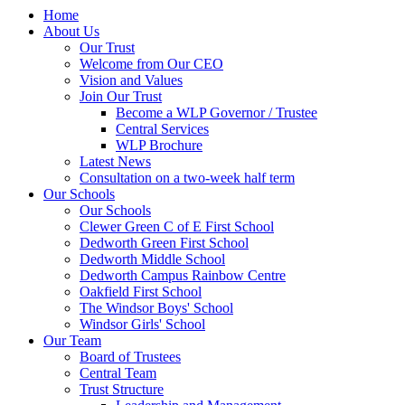
Home
About Us
Our Trust
Welcome from Our CEO
Vision and Values
Join Our Trust
Become a WLP Governor / Trustee
Central Services
WLP Brochure
Latest News
Consultation on a two-week half term
Our Schools
Our Schools
Clewer Green C of E First School
Dedworth Green First School
Dedworth Middle School
Dedworth Campus Rainbow Centre
Oakfield First School
The Windsor Boys' School
Windsor Girls' School
Our Team
Board of Trustees
Central Team
Trust Structure