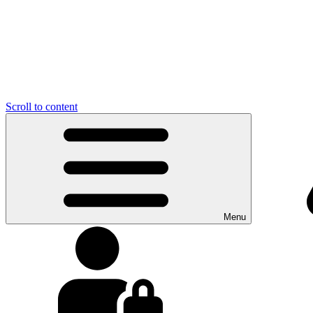
Scroll to content
Menu