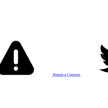
Report a Concern