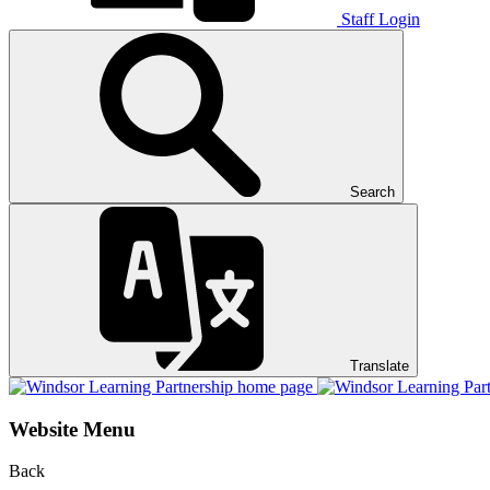
Staff Login
Search
Translate
Website Menu
Back