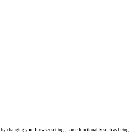
m by changing your browser settings, some functionality such as being