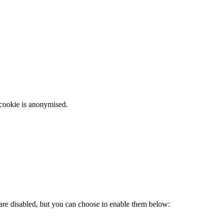
 cookie is anonymised.
 are disabled, but you can choose to enable them below: