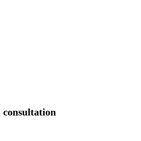
 consultation