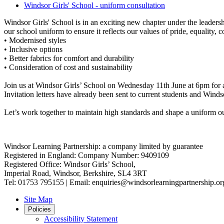
Windsor Girls' School - uniform consultation
Windsor Girls' School is in an exciting new chapter under the leader
our school uniform to ensure it reflects our values of pride, equality
• Modernised styles
• Inclusive options
• Better fabrics for comfort and durability
• Consideration of cost and sustainability
Join us at Windsor Girls’ School on Wednesday 11th June at 6pm for a
Invitation letters have already been sent to current students and Win
Let’s work together to maintain high standards and shape a uniform ou
Windsor Learning Partnership: a company limited by guarantee
Registered in England: Company Number: 9409109
Registered Office: Windsor Girls’ School,
Imperial Road, Windsor, Berkshire, SL4 3RT
Tel: 01753 795155 | Email: enquiries@windsorlearningpartnership.or
Site Map
Policies
Accessibility Statement