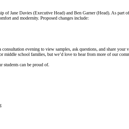
ship of Jane Davies (Executive Head) and Ben Garner (Head). As part o
, comfort and modernity. Proposed changes include:
 consultation evening to view samples, ask questions, and share your 
dsor middle school families, but we’d love to hear from more of our com
r students can be proud of.
g